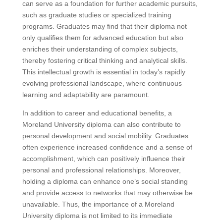
can serve as a foundation for further academic pursuits,
such as graduate studies or specialized training
programs. Graduates may find that their diploma not
only qualifies them for advanced education but also
enriches their understanding of complex subjects,
thereby fostering critical thinking and analytical skills.
This intellectual growth is essential in today’s rapidly
evolving professional landscape, where continuous
learning and adaptability are paramount.
In addition to career and educational benefits, a
Moreland University diploma can also contribute to
personal development and social mobility. Graduates
often experience increased confidence and a sense of
accomplishment, which can positively influence their
personal and professional relationships. Moreover,
holding a diploma can enhance one’s social standing
and provide access to networks that may otherwise be
unavailable. Thus, the importance of a Moreland
University diploma is not limited to its immediate