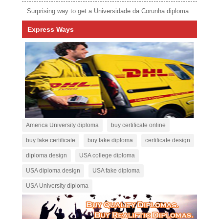
Surprising way to get a Universidade da Corunha diploma
Express Ways
America University diploma
buy certificate online
buy fake certificate
buy fake diploma
certificate design
diploma design
USA college diploma
USA diploma design
USA fake diploma
USA University diploma