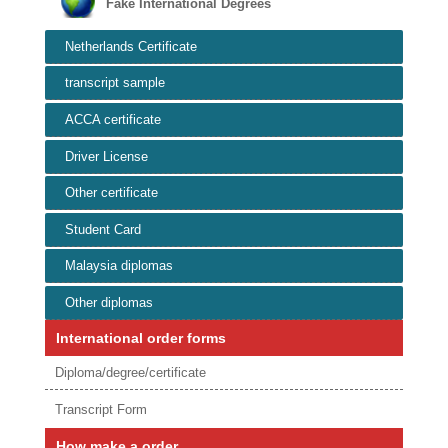
Fake International Degrees
Netherlands Certificate
transcript sample
ACCA certificate
Driver License
Other certificate
Student Card
Malaysia diplomas
Other diplomas
International order forms
Diploma/degree/certificate
Transcript Form
How make a order