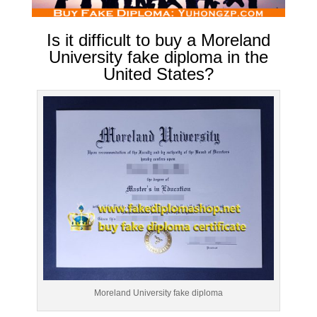
Is it difficult to buy a Moreland
University fake diploma in the
United States?
Moreland University fake diploma