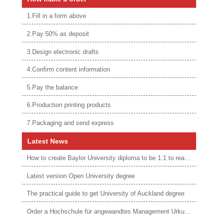
1.Fill in a form above
2.Pay 50% as deposit
3.Design electronic drafts
4.Confirm content information
5.Pay the balance
6.Production printing products
7.Packaging and send express
Latest News
How to create Baylor University diploma to be 1:1 to real ones
Latest version Open University degree
The practical guide to get University of Auckland degree
Order a Hochschule für angewandtes Management Urkunde online