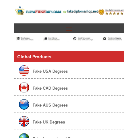
Global Products
Fake USA Degrees
Fake CAD Degrees
Fake AUS Degrees
Fake UK Degrees