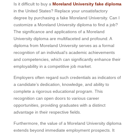
Is it difficult to buy a
Moreland University fake diploma
in the United States? Replace your unsatisfactory
degree by purchasing a fake Moreland University. Can I
customize a Moreland University diploma to find a job?
The significance and applications of a Moreland
University diploma are multifaceted and profound. A
diploma from Moreland University serves as a formal
recognition of an individual’s academic achievements
and competencies, which can significantly enhance their
employability in a competitive job market.
Employers often regard such credentials as indicators of
a candidate’s dedication, knowledge, and ability to
complete a rigorous educational program. This
recognition can open doors to various career
opportunities, providing graduates with a distinct
advantage in their respective fields.
Furthermore, the value of a Moreland University diploma
extends beyond immediate employment prospects. It