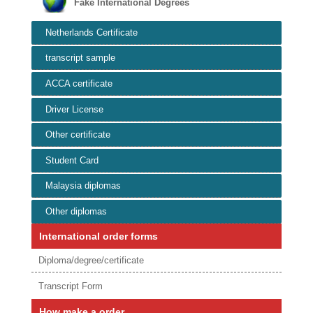
Fake International Degrees
Netherlands Certificate
transcript sample
ACCA certificate
Driver License
Other certificate
Student Card
Malaysia diplomas
Other diplomas
International order forms
Diploma/degree/certificate
Transcript Form
How make a order