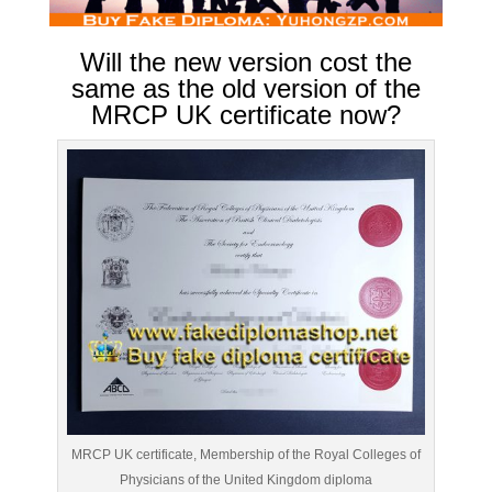
Will the new version cost the
same as the old version of the
MRCP UK certificate now?
MRCP UK certificate, Membership of the Royal Colleges of
Physicians of the United Kingdom diploma