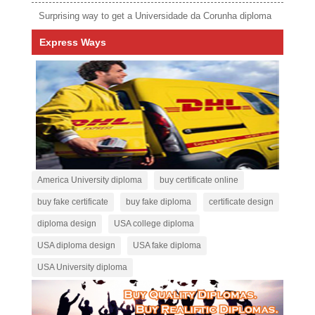
Surprising way to get a Universidade da Corunha diploma
Express Ways
America University diploma
buy certificate online
buy fake certificate
buy fake diploma
certificate design
diploma design
USA college diploma
USA diploma design
USA fake diploma
USA University diploma