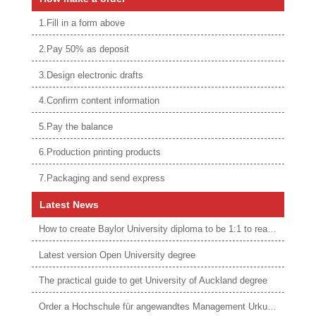
1.Fill in a form above
2.Pay 50% as deposit
3.Design electronic drafts
4.Confirm content information
5.Pay the balance
6.Production printing products
7.Packaging and send express
Latest News
How to create Baylor University diploma to be 1:1 to real ones
Latest version Open University degree
The practical guide to get University of Auckland degree
Order a Hochschule für angewandtes Management Urkunde online