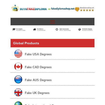
Global Products
Fake USA Degrees
Fake CAD Degrees
Fake AUS Degrees
Fake UK Degrees