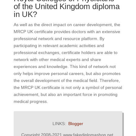
of the United Kingdom diploma
in UK?
As well as the direct impact on career development, the
MRCP UK certificate provides doctors with an extensive
professional network and resource platform. By
participating in relevant academic activities and
professional exchanges, certificate holders are able to
network with other medical experts and share
experiences and knowledge. This kind of network not
only helps improve personal careers, but also promotes
the overall development of the medical field. Therefore,
the MRCP UK certificate is not only a symbol of personal
achievement, but also an important force in promoting
medical progress.
LINKS:
Blogger
Copyright 2008-2021 www.fakediplomashop.net