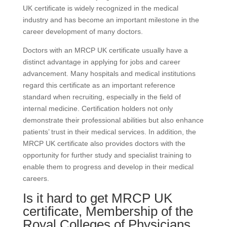
UK certificate is widely recognized in the medical
industry and has become an important milestone in the
career development of many doctors.
Doctors with an MRCP UK certificate usually have a
distinct advantage in applying for jobs and career
advancement. Many hospitals and medical institutions
regard this certificate as an important reference
standard when recruiting, especially in the field of
internal medicine. Certification holders not only
demonstrate their professional abilities but also enhance
patients’ trust in their medical services. In addition, the
MRCP UK certificate also provides doctors with the
opportunity for further study and specialist training to
enable them to progress and develop in their medical
careers.
Is it hard to get MRCP UK
certificate, Membership of the
Royal Colleges of Physicians