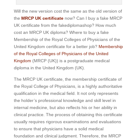
Will the new version cost the same as the old version of
the
MRCP UK certificate
now? Can I buy a fake MRCP
UK certificate from the fakediplomashop? How much
cost an MRCP UK diploma? Where to buy a fake
Membership of the Royal Colleges of Physicians of the
United Kingdom certificate for a better job?
Membership
of the Royal Colleges of Physicians of the United
Kingdom
(MRCP (UK)) is a postgraduate medical
diploma in the United Kingdom (UK).
The MRCP UK certificate, the membership certificate of
the Royal College of Physicians, is a highly authoritative
qualification in the medical field. It not only represents
the holder’s professional knowledge and skill level in
internal medicine, but also reflects his or her ability in
clinical practice. The process of obtaining this certificate
usually requires rigorous examinations and evaluations
to ensure that physicians have a solid medical
foundation and clinical judgment. Therefore, the MRCP