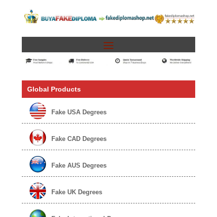
Global Products
Fake USA Degrees
Fake CAD Degrees
Fake AUS Degrees
Fake UK Degrees