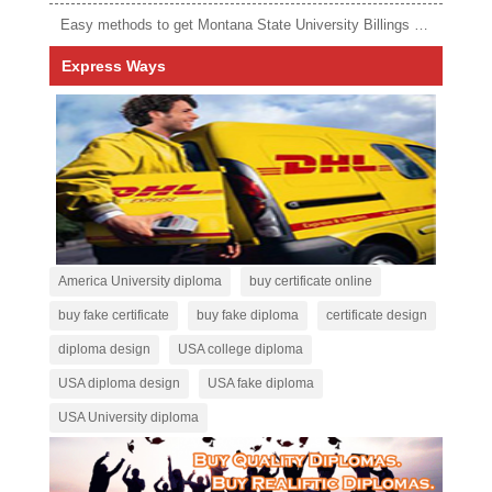
Easy methods to get Montana State University Billings diploma
Express Ways
America University diploma
buy certificate online
buy fake certificate
buy fake diploma
certificate design
diploma design
USA college diploma
USA diploma design
USA fake diploma
USA University diploma