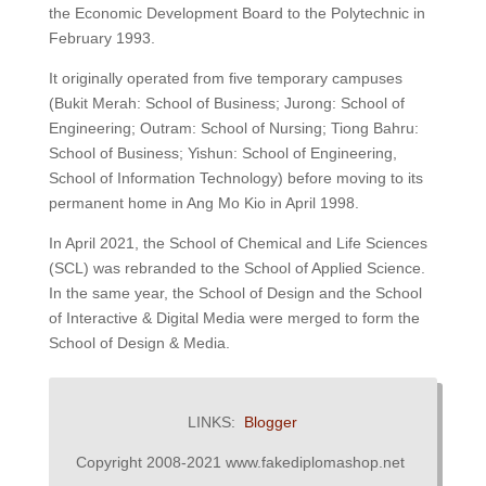
the Economic Development Board to the Polytechnic in
February 1993.
It originally operated from five temporary campuses
(Bukit Merah: School of Business; Jurong: School of
Engineering; Outram: School of Nursing; Tiong Bahru:
School of Business; Yishun: School of Engineering,
School of Information Technology) before moving to its
permanent home in Ang Mo Kio in April 1998.
In April 2021, the School of Chemical and Life Sciences
(SCL) was rebranded to the School of Applied Science.
In the same year, the School of Design and the School
of Interactive & Digital Media were merged to form the
School of Design & Media.
LINKS:
Blogger
Copyright 2008-2021 www.fakediplomashop.net