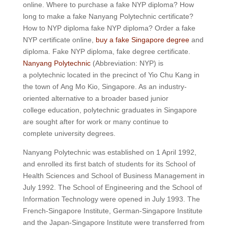
online. Where to purchase a fake NYP diploma? How
long to make a fake Nanyang Polytechnic certificate?
How to NYP diploma fake NYP diploma? Order a fake
NYP certificate online,
buy a fake Singapore degree
and
diploma. Fake NYP diploma, fake degree certificate.
Nanyang Polytechnic
(Abbreviation: NYP) is
a polytechnic located in the precinct of Yio Chu Kang in
the town of Ang Mo Kio, Singapore. As an industry-
oriented alternative to a broader based junior
college education, polytechnic graduates in Singapore
are sought after for work or many continue to
complete university degrees.
Nanyang Polytechnic was established on 1 April 1992,
and enrolled its first batch of students for its School of
Health Sciences and School of Business Management in
July 1992. The School of Engineering and the School of
Information Technology were opened in July 1993. The
French-Singapore Institute, German-Singapore Institute
and the Japan-Singapore Institute were transferred from