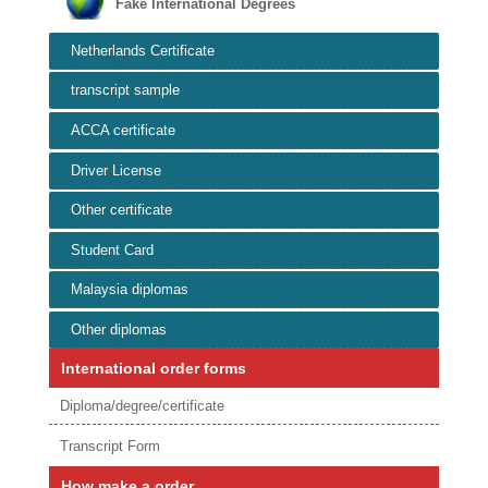
Fake International Degrees
Netherlands Certificate
transcript sample
ACCA certificate
Driver License
Other certificate
Student Card
Malaysia diplomas
Other diplomas
International order forms
Diploma/degree/certificate
Transcript Form
How make a order