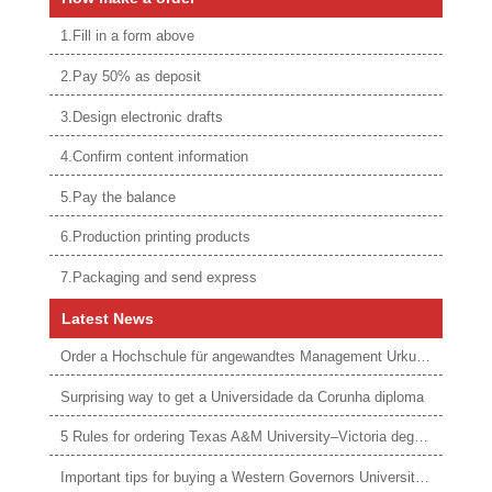
1.Fill in a form above
2.Pay 50% as deposit
3.Design electronic drafts
4.Confirm content information
5.Pay the balance
6.Production printing products
7.Packaging and send express
Latest News
Order a Hochschule für angewandtes Management Urkunde online
Surprising way to get a Universidade da Corunha diploma
5 Rules for ordering Texas A&M University–Victoria degree
Important tips for buying a Western Governors University degree