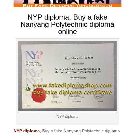
NYP diploma, Buy a fake
Nanyang Polytechnic diploma
online
NYP diploma
NYP diploma
, Buy a fake Nanyang Polytechnic diploma