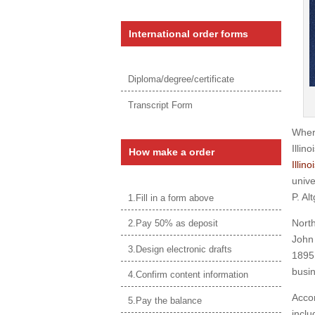
International order forms
Diploma/degree/certificate
Transcript Form
Wher
Illin
How make a order
Illin
unive
P. Al
1.Fill in a form above
North
2.Pay 50% as deposit
John 
3.Design electronic drafts
1895 
busin
4.Confirm content information
Accor
5.Pay the balance
inclu