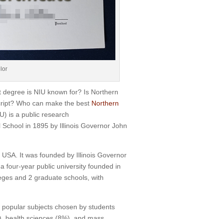
lor
degree is NIU known for? Is Northern
nscript? Who can make the best
Northern
U) is a public research
al School in 1895 by Illinois Governor John
s, USA. It was founded by Illinois Governor
 a four-year public university founded in
leges and 2 graduate schools, with
t popular subjects chosen by students
, health sciences (8%), and mass