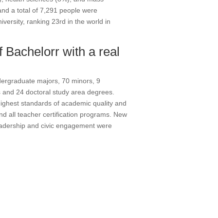
and a total of 7,291 people were
versity, ranking 23rd in the world in
f Bachelorr with a real
dergraduate majors, 70 minors, 9
 and 24 doctoral study area degrees.
ighest standards of academic quality and
and all teacher certification programs. New
eadership and civic engagement were