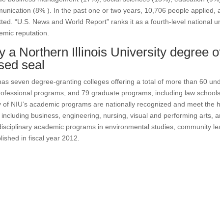
nication (8% ). In the past one or two years, 10,706 people applied, 
ted. “U.S. News and World Report” ranks it as a fourth-level national uni
mic reputation.
 a Northern Illinois University degree o
ised seal
as seven degree-granting colleges offering a total of more than 60 un
ofessional programs, and 79 graduate programs, including law schools
of NIU’s academic programs are nationally recognized and meet the h
, including business, engineering, nursing, visual and performing arts, 
disciplinary academic programs in environmental studies, community l
lished in fiscal year 2012.