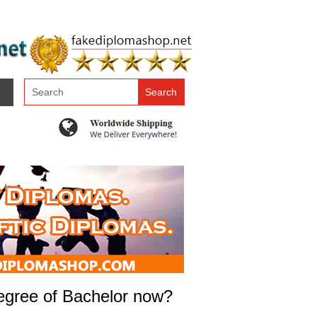
 degree of Bachelor now?