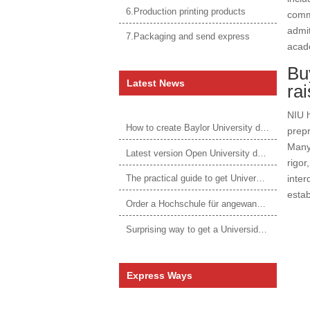
6.Production printing products
commu
admit
7.Packaging and send express
acade
Buy
Latest News
ra
NIU h
How to create Baylor University diploma to be 1:1 to real ones
prepr
Many 
Latest version Open University degree
rigor
inter
The practical guide to get University of Auckland degree
estab
Order a Hochschule für angewandtes Management Urkunde online
Surprising way to get a Universidade da Corunha diploma
Express Ways