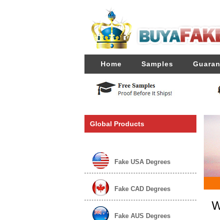
Home
Samples
Guaran
Global Products
Fake USA Degrees
Fake CAD Degrees
W
Fake AUS Degrees