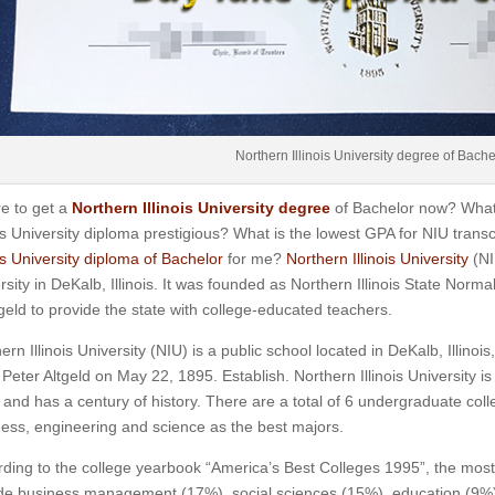
Northern Illinois University degree of Bache
e to get a
Northern Illinois University degree
of Bachelor now? What 
ois University diploma prestigious? What is the lowest GPA for NIU tra
ois University diploma of Bachelor
for me?
Northern Illinois University
(NI
rsity in DeKalb, Illinois. It was founded as Northern Illinois State Norm
tgeld to provide the state with college-educated teachers.
ern Illinois University (NIU) is a public school located in DeKalb, Illinoi
Peter Altgeld on May 22, 1895. Establish. Northern Illinois University is
and has a century of history. There are a total of 6 undergraduate col
ess, engineering and science as the best majors.
ding to the college yearbook “America’s Best Colleges 1995”, the mos
de business management (17%), social sciences (15%), education (9%)