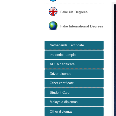
Fake UK Degrees
Fake International Degrees
Netherlands Certificate
transcript sample
ACCA certificate
Driver License
Other certificate
Student Card
Malaysia diplomas
Other diplomas