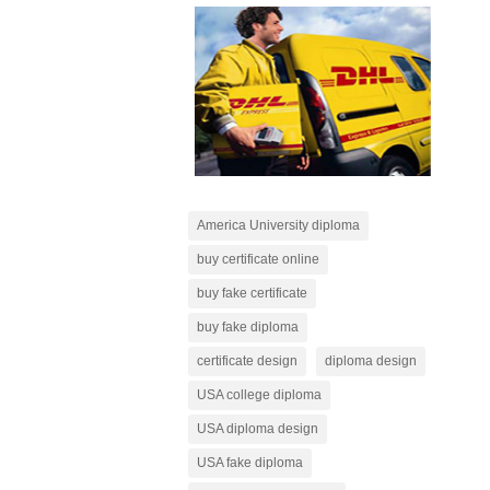
America University diploma
buy certificate online
buy fake certificate
buy fake diploma
certificate design
diploma design
USA college diploma
USA diploma design
USA fake diploma