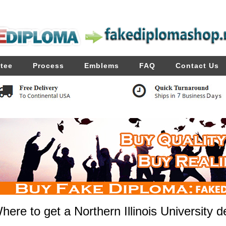
tee
Process
Emblems
FAQ
Contact Us
here to get a Northern Illinois University