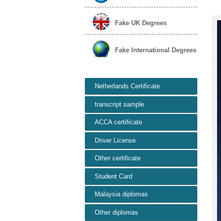
Fake UK Degrees
Fake International Degrees
Netherlands Certificate
transcript sample
ACCA certificate
Driver License
Other certificate
Student Card
Malaysia diplomas
Other diplomas