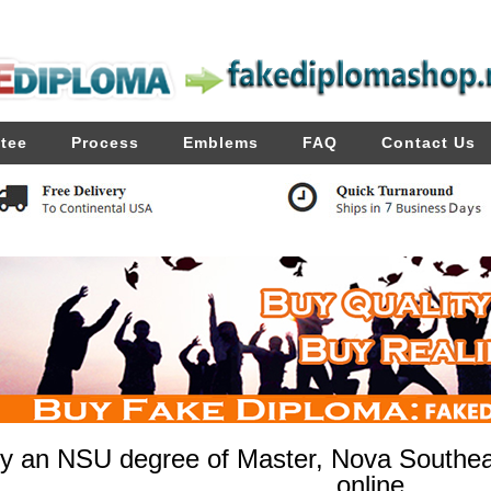
tee
Process
Emblems
FAQ
Contact Us
y an NSU degree of Master, Nova Southeas
online