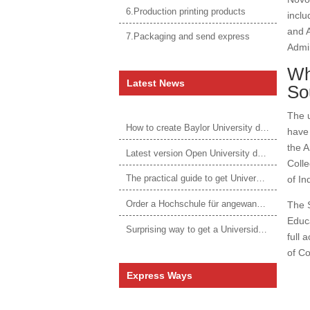
6.Production printing products
inclu
and A
7.Packaging and send express
Admin
Wh
Latest News
So
The u
How to create Baylor University diploma to be 1:1 to real ones
have 
the A
Latest version Open University degree
Colle
The practical guide to get University of Auckland degree
of In
Order a Hochschule für angewandtes Management Urkunde online
The S
Educa
Surprising way to get a Universidade da Corunha diploma
full 
of Co
Express Ways