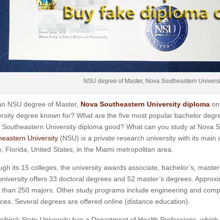
NSU degree of Master, Nova Southeastern Universi
an NSU degree of Master,
Nova Southeastern University diploma
on
rsity degree known for? What are the five most popular bachelor degr
 Southeastern University diploma good? What can you study at Nova S
eastern University
(NSU) is a private research university with its main
, Florida, United States, in the Miami metropolitan area.
gh its 15 colleges, the university awards associate, bachelor’s, master
niversity offers 33 doctoral degrees and 52 master’s degrees. Approxi
than 250 majors. Other study programs include engineering and comput
ces. Several degrees are offered online (distance education).
ibirsk State University has a Department of Health Professions, which cu