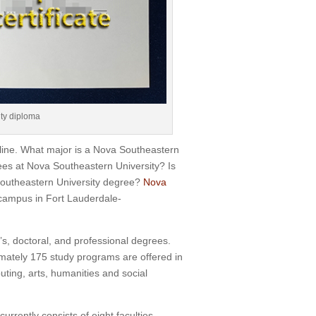
ty diploma
line. What major is a Nova Southeastern
ees at Nova Southeastern University? Is
outheastern University degree?
Nova
 campus in Fort Lauderdale-
’s, doctoral, and professional degrees.
mately 175 study programs are offered in
ing, arts, humanities and social
rrently consists of eight faculties,