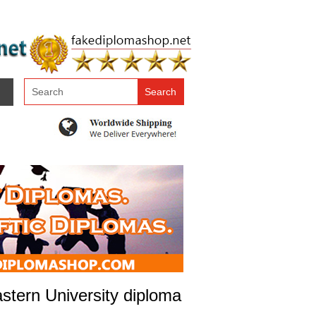
tern University diploma