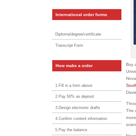
International order forms
Diploma/degree/certificate
Transcript Form
Buy 
How make a order
Unive
Nova
South
1.Fill in a form above
Davie
2.Pay 50% as deposit
Throu
3.Design electronic drafts
The u
more 
4.Confirm content information
scien
5.Pay the balance
Novos