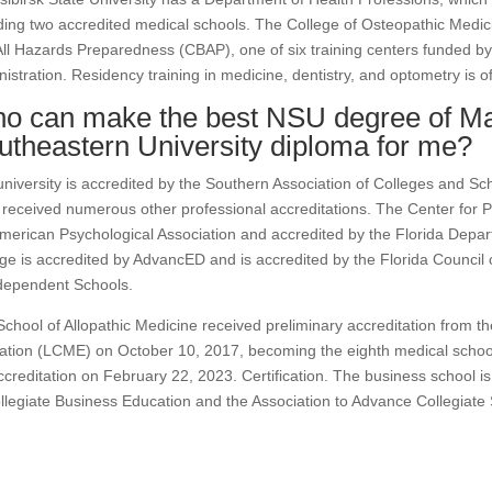
ding two accredited medical schools. The College of Osteopathic Medic
ll Hazards Preparedness (CBAP), one of six training centers funded b
istration. Residency training in medicine, dentistry, and optometry is o
o can make the best NSU degree of Ma
utheastern University diploma for me?
niversity is accredited by the Southern Association of Colleges and Sc
received numerous other professional accreditations. The Center for P
merican Psychological Association and accredited by the Florida Depar
ge is accredited by AdvancED and is accredited by the Florida Council 
dependent Schools.
chool of Allopathic Medicine received preliminary accreditation from 
tion (LCME) on October 10, 2017, becoming the eighth medical school
accreditation on February 22, 2023. Certification. The business school i
llegiate Business Education and the Association to Advance Collegiate