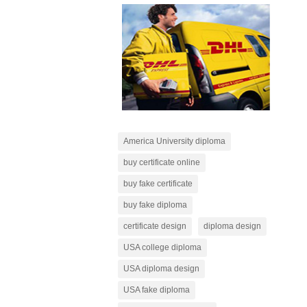
America University diploma
buy certificate online
buy fake certificate
buy fake diploma
certificate design
diploma design
USA college diploma
USA diploma design
USA fake diploma