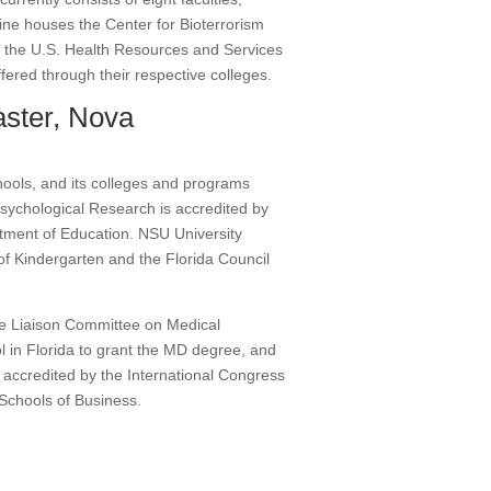
ine houses the Center for Bioterrorism
y the U.S. Health Resources and Services
ffered through their respective colleges.
ster, Nova
hools, and its colleges and programs
sychological Research is accredited by
tment of Education. NSU University
of Kindergarten and the Florida Council
the Liaison Committee on Medical
 in Florida to grant the MD degree, and
s accredited by the International Congress
 Schools of Business.