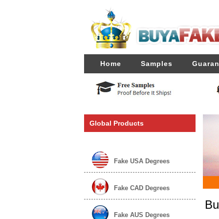
Home
Samples
Guaran
Global Products
Fake USA Degrees
Fake CAD Degrees
Bu
Fake AUS Degrees