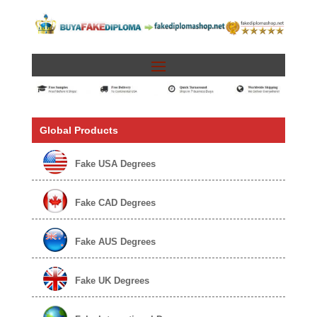
Global Products
Fake USA Degrees
Fake CAD Degrees
Fake AUS Degrees
Fake UK Degrees