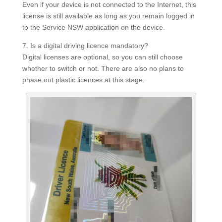
Even if your device is not connected to the Internet, this
license is still available as long as you remain logged in
to the Service NSW application on the device.
7. Is a digital driving licence mandatory?
Digital licenses are optional, so you can still choose
whether to switch or not.
There are also no plans to
phase out plastic licences at this stage.