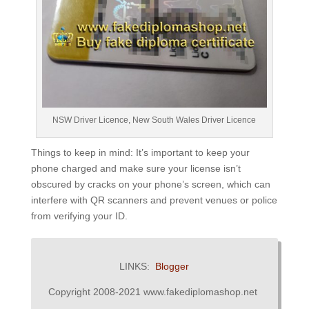
NSW Driver Licence, New South Wales Driver Licence
Things to keep in mind: It’s important to keep your
phone charged and make sure your license isn’t
obscured by cracks on your phone’s screen, which can
interfere with QR scanners and prevent venues or police
from verifying your ID.
LINKS:
Blogger
Copyright 2008-2021 www.fakediplomashop.net