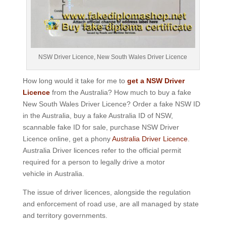
NSW Driver Licence, New South Wales Driver Licence
How long would it take for me to
get a NSW Driver
Licence
from the Australia? How much to buy a fake
New South Wales Driver Licence? Order a fake NSW ID
in the Australia, buy a fake Australia ID of NSW,
scannable fake ID for sale, purchase NSW Driver
Licence online, get a phony
Australia Driver Licence
.
Australia Driver licences refer to the official permit
required for a person to legally drive a motor
vehicle in Australia.
The issue of driver licences, alongside the regulation
and enforcement of road use, are all managed by state
and territory governments.