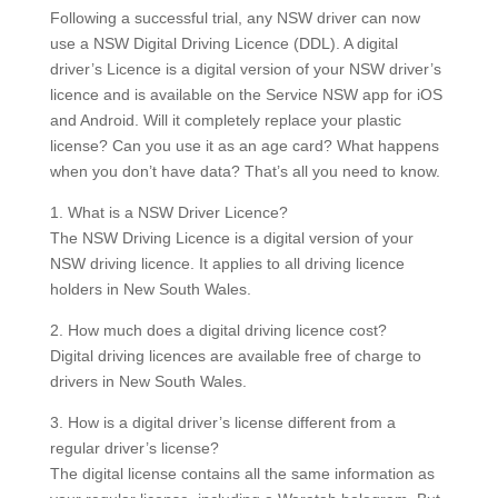
Following a successful trial, any NSW driver can now
use a NSW Digital Driving Licence (DDL).
A digital
driver’s Licence is a digital version of your NSW driver’s
licence and is available on the Service NSW app for iOS
and Android.
Will it completely replace your plastic
license?
Can you use it as an age card?
What happens
when you don’t have data?
That’s all you need to know.
1.
What is a NSW Driver Licence?
The NSW Driving Licence is a digital version of your
NSW driving licence. It applies to all driving licence
holders in New South Wales.
2. How much does a digital driving licence cost?
Digital driving licences are available free of charge to
drivers in New South Wales.
3. How is a digital driver’s license different from a
regular driver’s license?
The digital license contains all the same information as