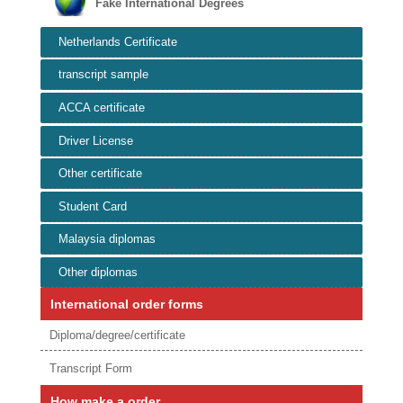
Fake International Degrees
Netherlands Certificate
transcript sample
ACCA certificate
Driver License
Other certificate
Student Card
Malaysia diplomas
Other diplomas
International order forms
Diploma/degree/certificate
Transcript Form
How make a order