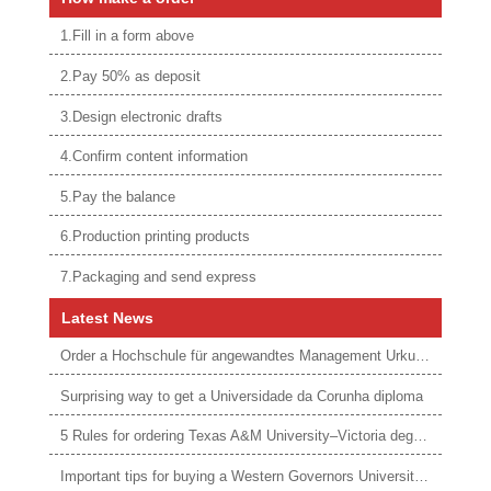
1.Fill in a form above
2.Pay 50% as deposit
3.Design electronic drafts
4.Confirm content information
5.Pay the balance
6.Production printing products
7.Packaging and send express
Latest News
Order a Hochschule für angewandtes Management Urkunde online
Surprising way to get a Universidade da Corunha diploma
5 Rules for ordering Texas A&M University–Victoria degree
Important tips for buying a Western Governors University degree