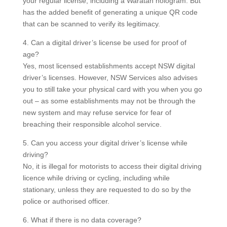
your regular license, including a Waratah hologram. But
has the added benefit of generating a unique QR code
that can be scanned to verify its legitimacy.
4. Can a digital driver’s license be used for proof of
age?
Yes, most licensed establishments accept NSW digital
driver’s licenses.
However, NSW Services also advises
you to still take your physical card with you when you go
out – as some establishments may not be through the
new system and may refuse service for fear of
breaching their responsible alcohol service.
5. Can you access your digital driver’s license while
driving?
No, it is illegal for motorists to access their digital driving
licence while driving or cycling, including while
stationary, unless they are requested to do so by the
police or authorised officer.
6. What if there is no data coverage?