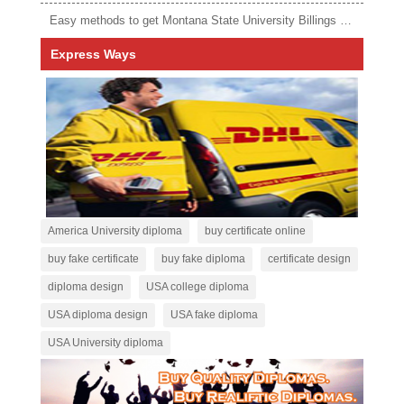
Easy methods to get Montana State University Billings diploma
Express Ways
America University diploma
buy certificate online
buy fake certificate
buy fake diploma
certificate design
diploma design
USA college diploma
USA diploma design
USA fake diploma
USA University diploma