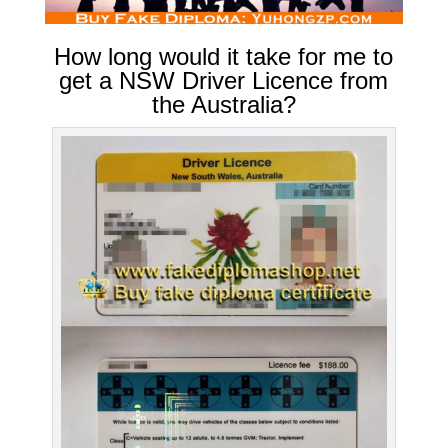
How long would it take for me to
get a NSW Driver Licence from
the Australia?