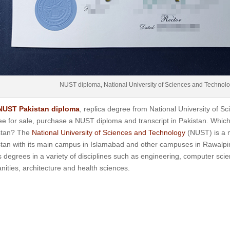
NUST diploma, National University of Sciences and Technol
NUST Pakistan diploma
, replica degree from National University of 
e for sale, purchase a NUST diploma and transcript in Pakistan.
Which
stan? The
National University of Sciences and Technology
(NUST) is a m
tan with its main campus in Islamabad and other campuses in Rawalpind
s degrees in a variety of disciplines such as engineering, computer scie
ities, architecture and health sciences.