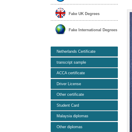
Fake UK Degrees
Fake International Degrees
Netherlands Certificate
transcript sample
ACCA certificate
Driver License
Other certificate
Student Card
Malaysia diplomas
Other diplomas