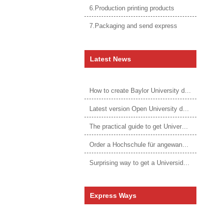
6.Production printing products
7.Packaging and send express
Latest News
How to create Baylor University diploma to be 1:1 to real ones
Latest version Open University degree
The practical guide to get University of Auckland degree
Order a Hochschule für angewandtes Management Urkunde online
Surprising way to get a Universidade da Corunha diploma
Express Ways