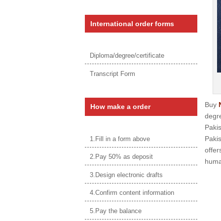
International order forms
Diploma/degree/certificate
Transcript Form
Buy
How make a order
degre
Paki
Pakis
1.Fill in a form above
offer
2.Pay 50% as deposit
human
3.Design electronic drafts
4.Confirm content information
5.Pay the balance