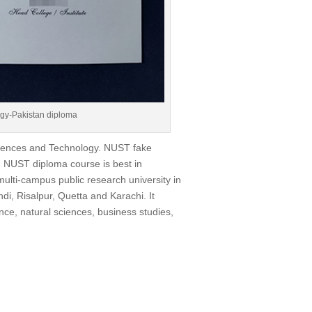
ogy-Pakistan diploma
Sciences and Technology. NUST fake
 NUST diploma course is best in
ulti-campus public research university in
i, Risalpur, Quetta and Karachi. It
nce, natural sciences, business studies,