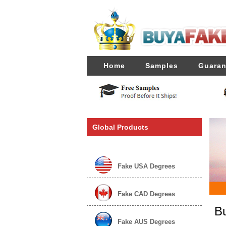
Home
Samples
Guaran
Global Products
Fake USA Degrees
Fake CAD Degrees
Bu
Fake AUS Degrees