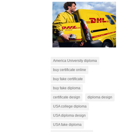
America University diploma
buy certificate online
buy fake certificate
buy fake diploma
certificate design
diploma design
USA college diploma
USA diploma design
USA fake diploma