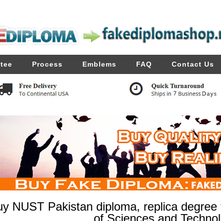
tee
Process
Emblems
FAQ
Contact Us
y NUST Pakistan diploma, replica degree f
of Sciences and Techno