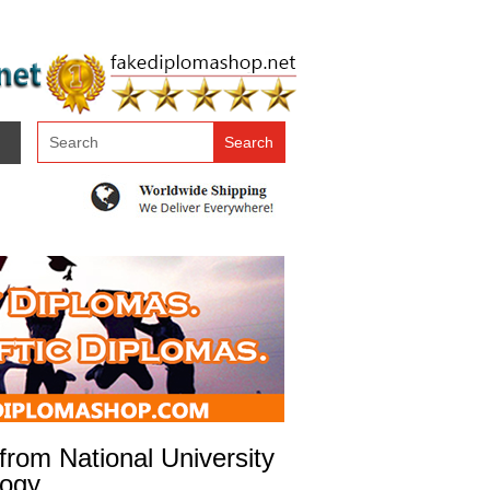
rom National University
logy