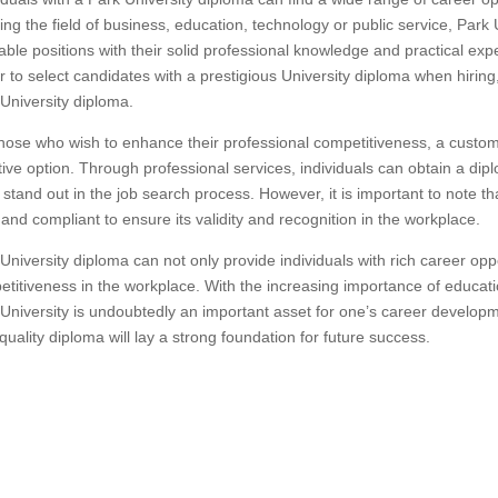
ing the field of business, education, technology or public service, Park
able positions with their solid professional knowledge and practical ex
r to select candidates with a prestigious University diploma when hiring
University diploma.
hose who wish to enhance their professional competitiveness, a custo
tive option. Through professional services, individuals can obtain a dip
stand out in the job search process. However, it is important to note t
 and compliant to ensure its validity and recognition in the workplace.
University diploma can not only provide individuals with rich career opp
titiveness in the workplace. With the increasing importance of educati
University is undoubtedly an important asset for one’s career developm
quality diploma will lay a strong foundation for future success.