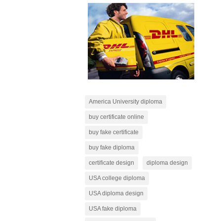
America University diploma
buy certificate online
buy fake certificate
buy fake diploma
certificate design
diploma design
USA college diploma
USA diploma design
USA fake diploma