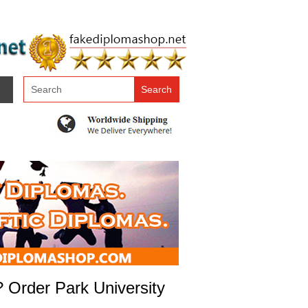
? Order Park University