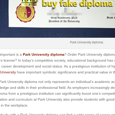
Park University diploma
important is a
Park University diploma
? Order Park University diplom
rs license? In today’s competitive society, educational background has a
 career development and social status. As a prestigious institution of 
University
have important symbolic significance and practical value in t
ark University diploma not only represents an individual’s academic ach
edge and skills in their professional field. As employers increasingly
loma from a prestigious institution can significantly boost one’s competit
tion and curriculum at Park University also provide students with good
in the workplace.
iduals with a Park University diploma can find a wide range of career opp