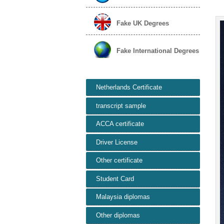
Fake UK Degrees
Fake International Degrees
Netherlands Certificate
transcript sample
ACCA certificate
Driver License
Other certificate
Student Card
Malaysia diplomas
Other diplomas