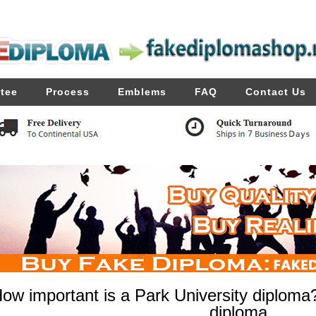
tee
Process
Emblems
FAQ
Contact Us
ow important is a Park University diploma
diploma