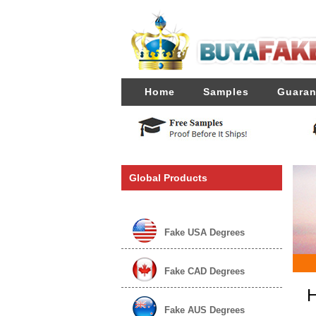
Home
Samples
Guaran
Global Products
Fake USA Degrees
Fake CAD Degrees
H
Fake AUS Degrees