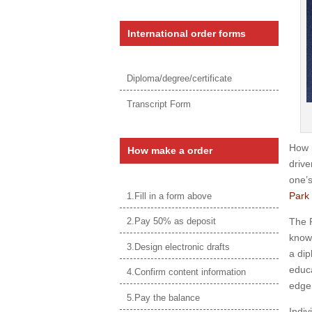
International order forms
Diploma/degree/certificate
Transcript Form
How 
How make a order
drive
one’s
Park 
1.Fill in a form above
The P
2.Pay 50% as deposit
knowl
3.Design electronic drafts
a dip
educa
4.Confirm content information
edge 
5.Pay the balance
Indiv