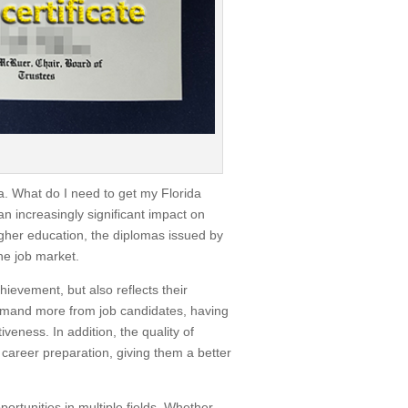
a. What do I need to get my Florida
n increasingly significant impact on
higher education, the diplomas issued by
he job market.
ievement, but also reflects their
 demand more from job candidates, having
iveness. In addition, the quality of
 career preparation, giving them a better
ortunities in multiple fields. Whether