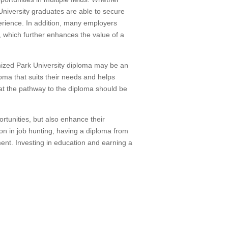
 University graduates are able to secure
perience. In addition, many employers
, which further enhances the value of a
mized Park University diploma may be an
loma that suits their needs and helps
hat the pathway to the diploma should be
ortunities, but also enhance their
on in job hunting, having a diploma from
ent. Investing in education and earning a