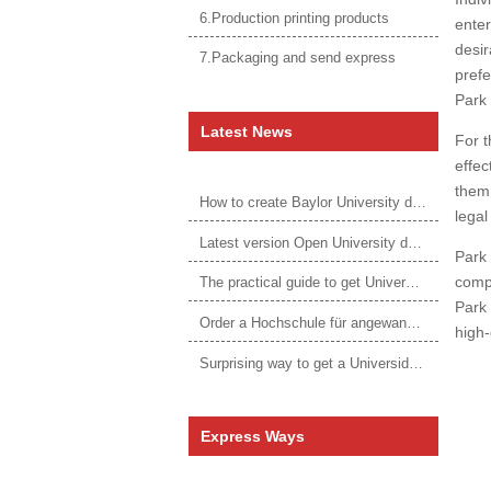
6.Production printing products
enter
desir
7.Packaging and send express
prefe
Park 
Latest News
For t
effec
them 
How to create Baylor University diploma to be 1:1 to real ones
legal
Latest version Open University degree
Park 
compe
The practical guide to get University of Auckland degree
Park 
Order a Hochschule für angewandtes Management Urkunde online
high-
Surprising way to get a Universidade da Corunha diploma
Express Ways