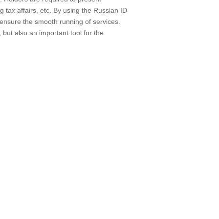
ng tax affairs, etc. By using the Russian ID
 ensure the smooth running of services.
 but also an important tool for the