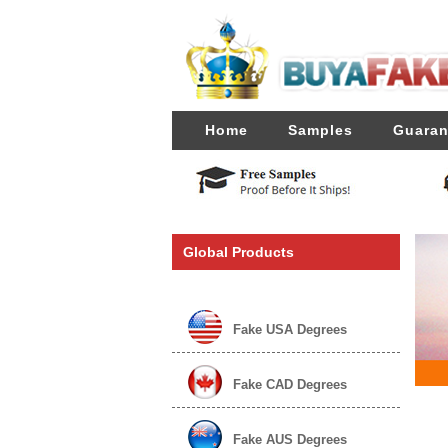
Home
Samples
Guaran
Global Products
Fake USA Degrees
Fake CAD Degrees
Fake AUS Degrees