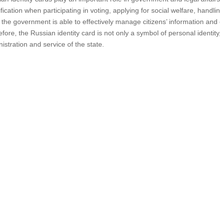
ification when participating in voting, applying for social welfare, handli
 the government is able to effectively manage citizens’ information and
fore, the Russian identity card is not only a symbol of personal identity,
istration and service of the state.