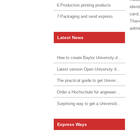
6.Production printing products
ident
card,
7.Packaging and send express
There
admin
Latest News
How to create Baylor University diploma to be 1:1 to real ones
Latest version Open University degree
The practical guide to get University of Auckland degree
Order a Hochschule für angewandtes Management Urkunde online
Surprising way to get a Universidade da Corunha diploma
Express Ways