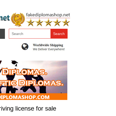
ving license for sale