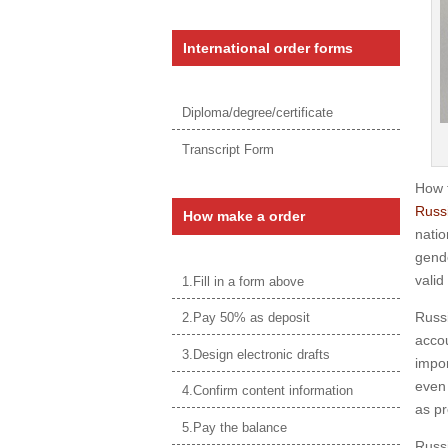
International order forms
Diploma/degree/certificate
Transcript Form
How 
Russi
How make a order
natio
gende
valid
1.Fill in a form above
Russi
2.Pay 50% as deposit
accou
3.Design electronic drafts
impor
even 
4.Confirm content information
as pr
5.Pay the balance
Russi