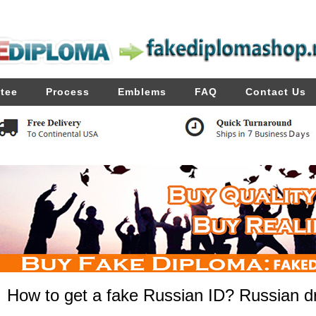
tee
Process
Emblems
FAQ
Contact Us
How to get a fake Russian ID? Russian dri