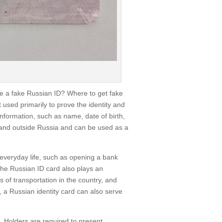
ke a fake Russian ID? Where to get fake
t used primarily to prove the identity and
information, such as name, date of birth,
e and outside Russia and can be used as a
n everyday life, such as opening a bank
, the Russian ID card also plays an
s of transportation in the country, and
 a Russian identity card can also serve
s. Holders are required to present