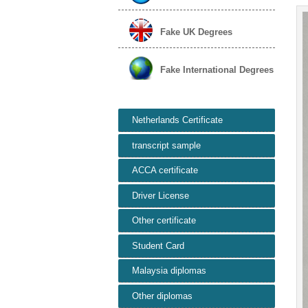
Fake UK Degrees
Fake International Degrees
Netherlands Certificate
transcript sample
ACCA certificate
Driver License
Other certificate
Student Card
Malaysia diplomas
Other diplomas