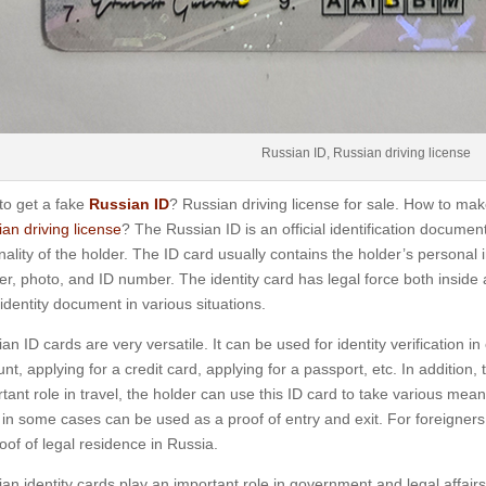
Russian ID, Russian driving license
to get a fake
Russian ID
? Russian driving license for sale. How to ma
an driving license
? The Russian ID is an official identification documen
nality of the holder. The ID card usually contains the holder’s personal 
r, photo, and ID number. The identity card has legal force both insid
 identity document in various situations.
an ID cards are very versatile. It can be used for identity verification i
nt, applying for a credit card, applying for a passport, etc. In addition
tant role in travel, the holder can use this ID card to take various mean
in some cases can be used as a proof of entry and exit. For foreigners,
oof of legal residence in Russia.
an identity cards play an important role in government and legal affair