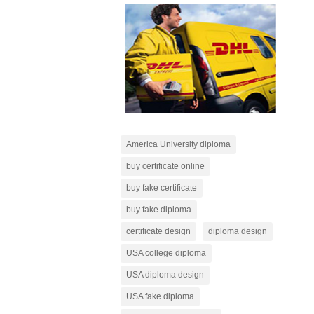
America University diploma
buy certificate online
buy fake certificate
buy fake diploma
certificate design
diploma design
USA college diploma
USA diploma design
USA fake diploma