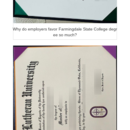
Why do employers favor Farmingdale State College degr
ee so much?