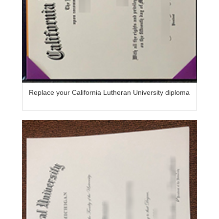
Replace your California Lutheran University diploma