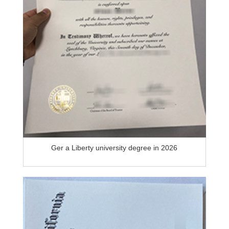
Ger a Liberty university degree in 2026