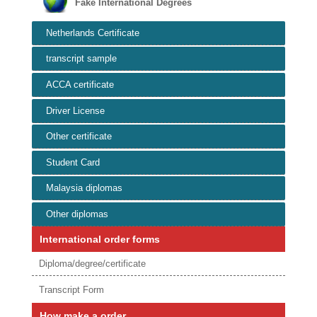
Fake International Degrees
Netherlands Certificate
transcript sample
ACCA certificate
Driver License
Other certificate
Student Card
Malaysia diplomas
Other diplomas
International order forms
Diploma/degree/certificate
Transcript Form
How make a order