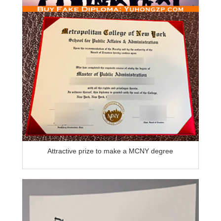
Attractive prize to make a MCNY degree