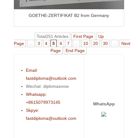
GOETHE-ZERTIFIKAT B2 from Germany
Total251 Articles
First Page
Up
Page
...
3
4
5
6
7
...
10
20
30
...
Next
Page
End Page
Email:
fastdiploma@outlook.com
Wechat: diplomasnow
Whatsapp:
+8615079973145
WhatsApp
Skpye:
fastdiploma@outlook.com