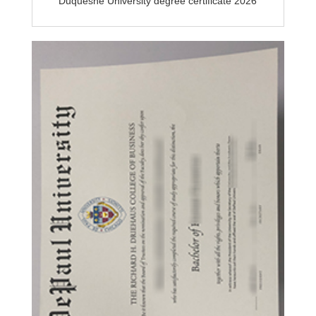
Duquesne University degree certificate 2026