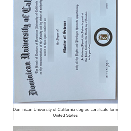
Dominican University of California degree certificate form
United States