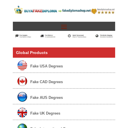
Global Products
Fake USA Degrees
Fake CAD Degrees
Fake AUS Degrees
Fake UK Degrees