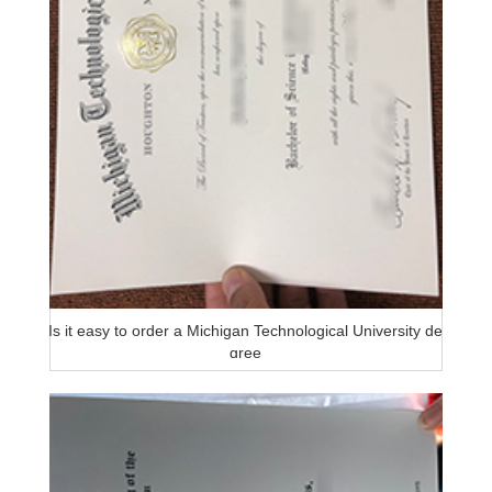
Is it easy to order a Michigan Technological University de
gree