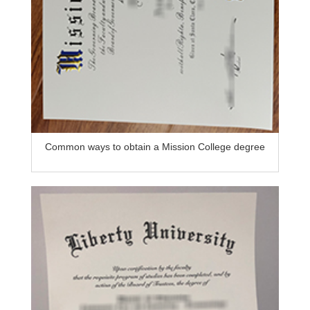
Common ways to obtain a Mission College degree