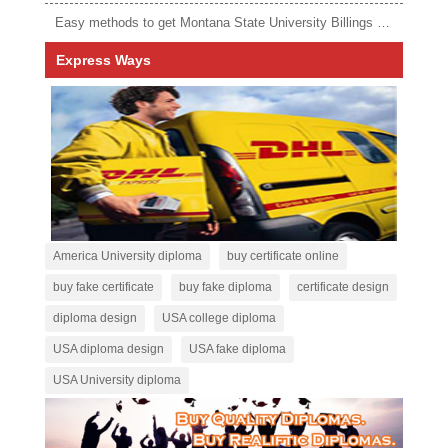
Easy methods to get Montana State University Billings diploma
Express Ways
America University diploma
buy certificate online
buy fake certificate
buy fake diploma
certificate design
diploma design
USA college diploma
USA diploma design
USA fake diploma
USA University diploma