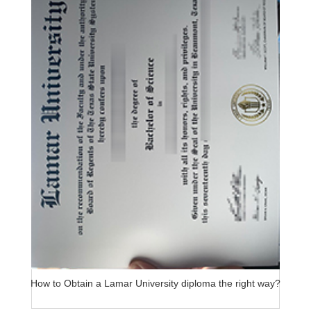
How to Obtain a Lamar University diploma the right way?