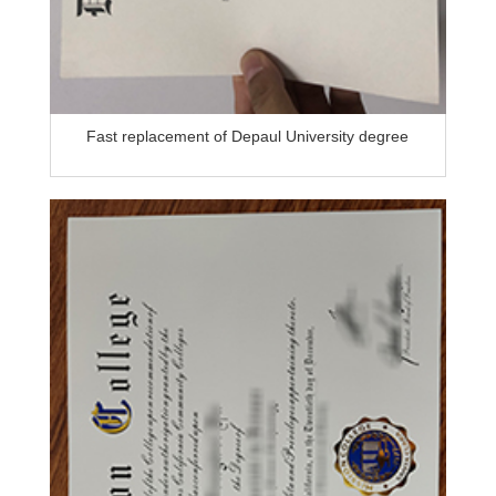
Fast replacement of Depaul University degree