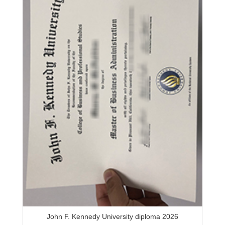
John F. Kennedy University diploma 2026