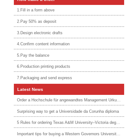
1.Fill in a form above
2.Pay 50% as deposit
3.Design electronic drafts
4.Confirm content information
5.Pay the balance
6.Production printing products
7.Packaging and send express
Latest News
Order a Hochschule für angewandtes Management Urkunde online
Surprising way to get a Universidade da Corunha diploma
5 Rules for ordering Texas A&M University–Victoria degree
Important tips for buying a Western Governors University degree