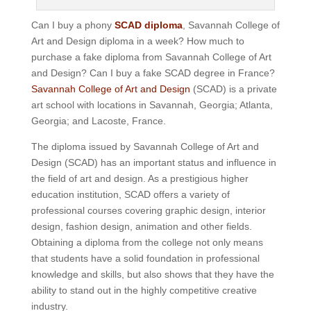
Can I buy a phony
SCAD diploma
, Savannah College of
Art and Design diploma in a week? How much to
purchase a fake diploma from Savannah College of Art
and Design? Can I buy a fake SCAD degree in France?
Savannah College of Art and Design
(SCAD) is a private
art school with locations in Savannah, Georgia; Atlanta,
Georgia; and Lacoste, France.
The diploma issued by Savannah College of Art and
Design (SCAD) has an important status and influence in
the field of art and design. As a prestigious higher
education institution, SCAD offers a variety of
professional courses covering graphic design, interior
design, fashion design, animation and other fields.
Obtaining a diploma from the college not only means
that students have a solid foundation in professional
knowledge and skills, but also shows that they have the
ability to stand out in the highly competitive creative
industry.