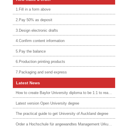
1.Fill in a form above
2.Pay 50% as deposit
3.Design electronic drafts
4.Confirm content information
5.Pay the balance
6.Production printing products
7.Packaging and send express
Latest News
How to create Baylor University diploma to be 1:1 to real ones
Latest version Open University degree
The practical guide to get University of Auckland degree
Order a Hochschule für angewandtes Management Urkunde online