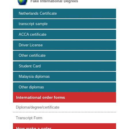
Fake International Degrees
Netherlands Certificate
transcript sample
ACCA certificate
Driver License
Other certificate
Student Card
Malaysia diplomas
Other diplomas
International order forms
Diploma/degree/certificate
Transcript Form
How make a order