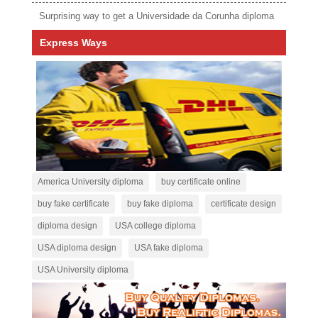
Surprising way to get a Universidade da Corunha diploma
Express Ways
America University diploma
buy certificate online
buy fake certificate
buy fake diploma
certificate design
diploma design
USA college diploma
USA diploma design
USA fake diploma
USA University diploma