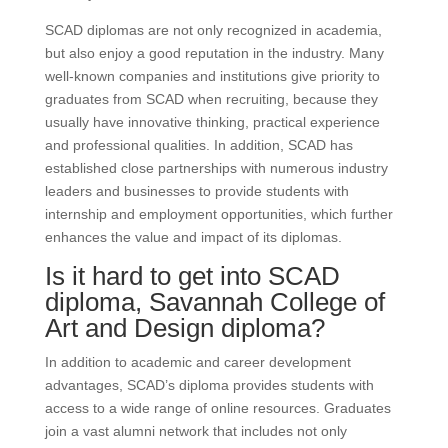
SCAD diplomas are not only recognized in academia,
but also enjoy a good reputation in the industry. Many
well-known companies and institutions give priority to
graduates from SCAD when recruiting, because they
usually have innovative thinking, practical experience
and professional qualities. In addition, SCAD has
established close partnerships with numerous industry
leaders and businesses to provide students with
internship and employment opportunities, which further
enhances the value and impact of its diplomas.
Is it hard to get into SCAD
diploma, Savannah College of
Art and Design diploma?
In addition to academic and career development
advantages, SCAD’s diploma provides students with
access to a wide range of online resources. Graduates
join a vast alumni network that includes not only