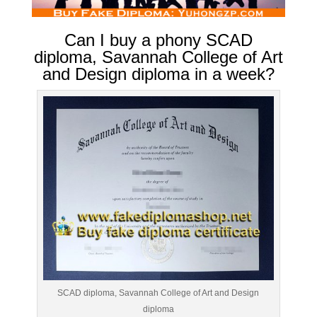
Can I buy a phony SCAD
diploma, Savannah College of Art
and Design diploma in a week?
SCAD diploma, Savannah College of Art and Design
diploma