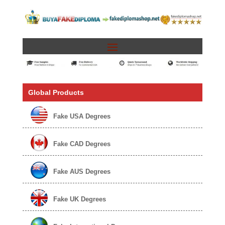
Global Products
Fake USA Degrees
Fake CAD Degrees
Fake AUS Degrees
Fake UK Degrees