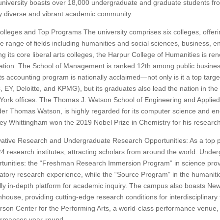
niversity boasts over 18,000 undergraduate and graduate students fro
y diverse and vibrant academic community.
olleges and Top Programs The university comprises six colleges, offe
e range of fields including humanities and social sciences, business, 
 its core liberal arts colleges, the Harpur College of Humanities is reno
ation. The School of Management is ranked 12th among public busines
ts accounting program is nationally acclaimed—not only is it a top targe
 EY, Deloitte, and KPMG), but its graduates also lead the nation in t
ork offices. The Thomas J. Watson School of Engineering and Applie
er Thomas Watson, is highly regarded for its computer science and e
ey Whittingham won the 2019 Nobel Prize in Chemistry for his researc
ative Research and Undergraduate Research Opportunities: As a top p
4 research institutes, attracting scholars from around the world. Unde
tunities: the “Freshman Research Immersion Program” in science prov
atory research experience, while the “Source Program” in the humanitie
ly in-depth platform for academic inquiry. The campus also boasts New
house, providing cutting-edge research conditions for interdisciplinary 
son Center for the Performing Arts, a world-class performance venue, h
ormances year-round.