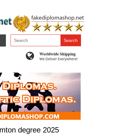
hamton degree 2025