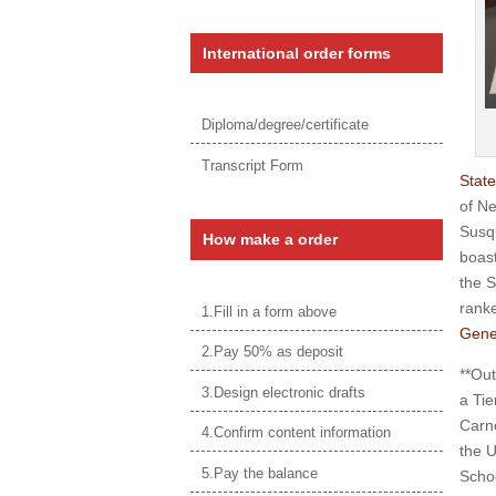
International order forms
Diploma/degree/certificate
Transcript Form
State
of Ne
Susqu
How make a order
boast
the S
ranke
1.Fill in a form above
Gene
2.Pay 50% as deposit
**Out
3.Design electronic drafts
a Tie
Carne
4.Confirm content information
the U
5.Pay the balance
Schoo