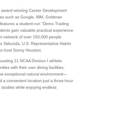
s award-winning Career Development
nies such as Google, IBM, Goldman
eatures a student-run “Demo Trading
ents gain valuable practical experience
i network of over 150,000 people
as Sekunda, U.S. Representative Hakim
 co-host Sonny Houston.
asting 21 NCAA Division I athletic
ies with their own dining facilities,
 The exceptional natural environment—
and a convenient location just a three-hour
 studies while enjoying endless