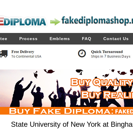
tee
Process
Emblems
FAQ
Contact Us
State University of New York at Bing