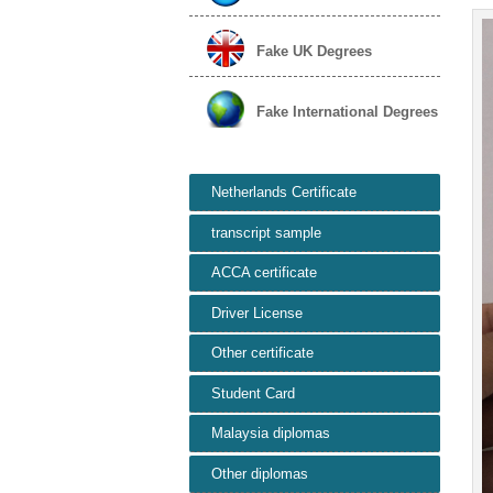
Fake UK Degrees
Fake International Degrees
Netherlands Certificate
transcript sample
ACCA certificate
Driver License
Other certificate
Student Card
Malaysia diplomas
Other diplomas