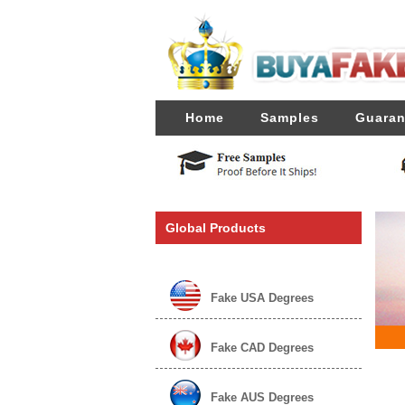
Home
Samples
Guaran
Global Products
Fake USA Degrees
Fake CAD Degrees
Fake AUS Degrees