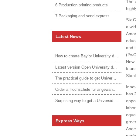
The u
6.Production printing products
highl
7.Packaging and send express
Six C
a wid
Among
Latest News
educ
and i
(PwC,
How to create Baylor University diploma to be 1:1 to real ones
New Y
Latest version Open University degree
found
Stanl
The practical guide to get University of Auckland degree
Innov
Order a Hochschule für angewandtes Management Urkunde online
has 2
Surprising way to get a Universidade da Corunha diploma
oppor
labor
equal
Express Ways
green
Ander
perf