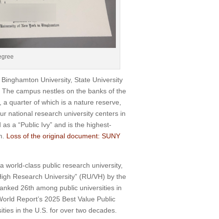
egree
inghamton University, State University
k. The campus nestles on the banks of the
 a quarter of which is a nature reserve,
ur national research university centers in
s a “Public Ivy” and is the highest-
m.
Loss of the original document: SUNY
 world-class public research university,
y High Research University” (RU/VH) by the
ranked 26th among public universities in
 World Report’s 2025 Best Value Public
ties in the U.S. for over two decades.