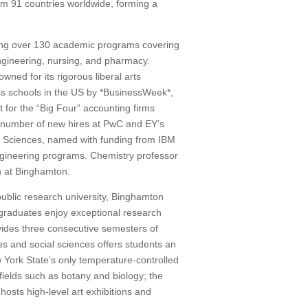
m 91 countries worldwide, forming a
ring over 130 academic programs covering
engineering, nursing, and pharmacy.
wned for its rigorous liberal arts
s schools in the US by *BusinessWeek*,
t for the “Big Four” accounting firms
he number of new hires at PwC and EY’s
d Sciences, named with funding from IBM
ngineering programs. Chemistry professor
h at Binghamton.
ublic research university, Binghamton
rgraduates enjoy exceptional research
ides three consecutive semesters of
s and social sciences offers students an
 York State’s only temperature-controlled
fields such as botany and biology; the
osts high-level art exhibitions and