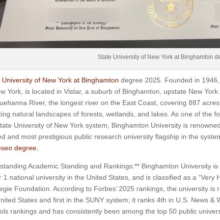
State University of New York at Binghamton d
 University of New York at Binghamton
degree 2025. Founded in 1946, B
w York, is located in Vistar, a suburb of Binghamton, upstate New Yor
ehanna River, the longest river on the East Coast, covering 887 acres,
ing natural landscapes of forests, wetlands, and lakes. As one of the fo
tate University of New York system, Binghamton University is renowned a
d and most prestigious public research university flagship in the syste
seo degree.
standing Academic Standing and Rankings:** Binghamton University is a
r 1 national university in the United States, and is classified as a “Ver
gie Foundation. According to Forbes’ 2025 rankings, the university is 
nited States and first in the SUNY system; it ranks 4th in U.S. News &
ls rankings and has consistently been among the top 50 public universi