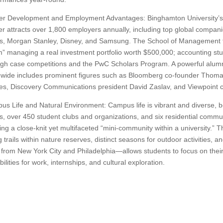
er Development and Employment Advantages: Binghamton University’
r attracts over 1,800 employers annually, including top global compa
s, Morgan Stanley, Disney, and Samsung. The School of Management f
 managing a real investment portfolio worth $500,000; accounting stud
gh case competitions and the PwC Scholars Program. A powerful alumn
dwide includes prominent figures such as Bloomberg co-founder Thom
ies, Discovery Communications president David Zaslav, and Viewpoint
s Life and Natural Environment: Campus life is vibrant and diverse, bo
, over 450 student clubs and organizations, and six residential communit
ing a close-knit yet multifaceted “mini-community within a university.”
g trails within nature reserves, distinct seasons for outdoor activities, 
 from New York City and Philadelphia—allows students to focus on their
bilities for work, internships, and cultural exploration.