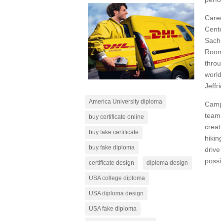
Care
Cente
Sach
Room”
throu
worl
Jeffr
America University diploma
Campu
teams
buy certificate online
creat
buy fake certificate
hikin
buy fake diploma
drive
possi
certificate design
diploma design
USA college diploma
USA diploma design
USA fake diploma