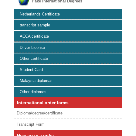
Fake International Degrees
Netherlands Certificate
transcript sample
ACCA certificate
Driver License
Other certificate
Student Card
Malaysia diplomas
Other diplomas
International order forms
Diploma/degree/certificate
Transcript Form
How make a order