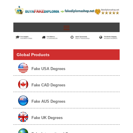
Global Products
Fake USA Degrees
Fake CAD Degrees
Fake AUS Degrees
Fake UK Degrees