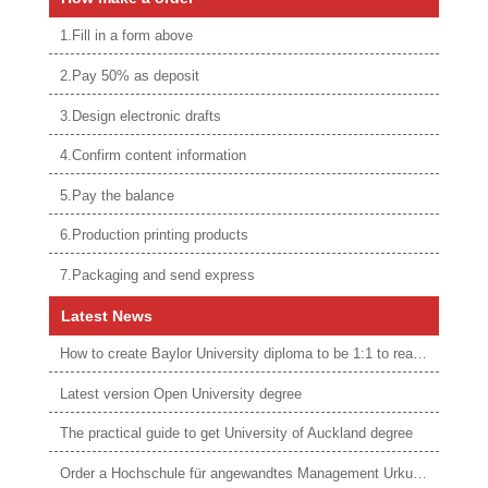
1.Fill in a form above
2.Pay 50% as deposit
3.Design electronic drafts
4.Confirm content information
5.Pay the balance
6.Production printing products
7.Packaging and send express
Latest News
How to create Baylor University diploma to be 1:1 to real ones
Latest version Open University degree
The practical guide to get University of Auckland degree
Order a Hochschule für angewandtes Management Urkunde online