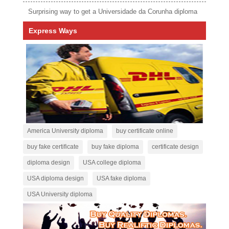
Surprising way to get a Universidade da Corunha diploma
Express Ways
America University diploma
buy certificate online
buy fake certificate
buy fake diploma
certificate design
diploma design
USA college diploma
USA diploma design
USA fake diploma
USA University diploma