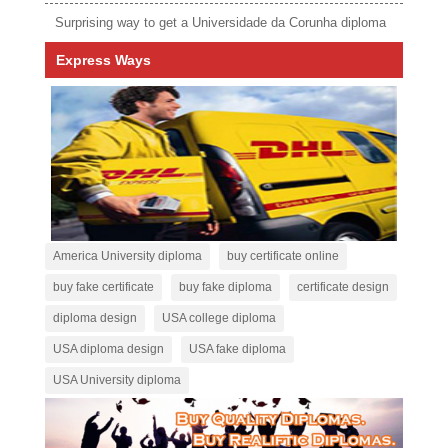
Surprising way to get a Universidade da Corunha diploma
Express Ways
America University diploma
buy certificate online
buy fake certificate
buy fake diploma
certificate design
diploma design
USA college diploma
USA diploma design
USA fake diploma
USA University diploma