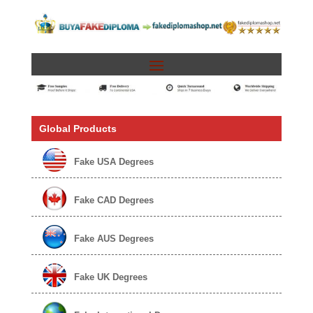
Global Products
Fake USA Degrees
Fake CAD Degrees
Fake AUS Degrees
Fake UK Degrees