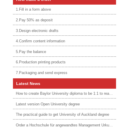
1.Fill in a form above
2.Pay 50% as deposit
3.Design electronic drafts
4.Confirm content information
5.Pay the balance
6.Production printing products
7.Packaging and send express
Latest News
How to create Baylor University diploma to be 1:1 to real ones
Latest version Open University degree
The practical guide to get University of Auckland degree
Order a Hochschule für angewandtes Management Urkunde online