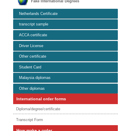
Fake International Degrees
Netherlands Certificate
transcript sample
ACCA certificate
Driver License
Other certificate
Student Card
Malaysia diplomas
Other diplomas
International order forms
Diploma/degree/certificate
Transcript Form
How make a order