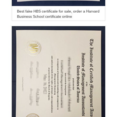
Best fake HBS certificate for sale, order a Harvard
Business School certificate online