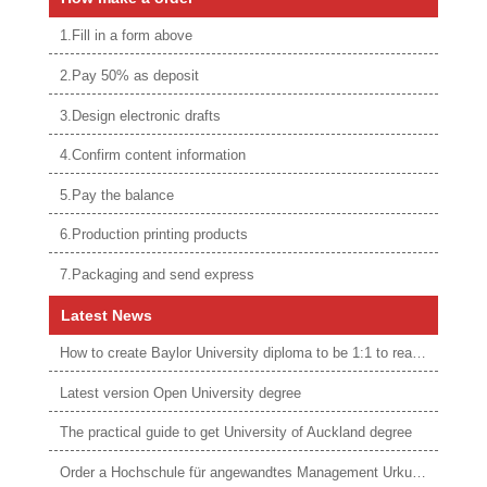
1.Fill in a form above
2.Pay 50% as deposit
3.Design electronic drafts
4.Confirm content information
5.Pay the balance
6.Production printing products
7.Packaging and send express
Latest News
How to create Baylor University diploma to be 1:1 to real ones
Latest version Open University degree
The practical guide to get University of Auckland degree
Order a Hochschule für angewandtes Management Urkunde online