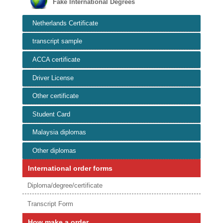
Fake International Degrees
Netherlands Certificate
transcript sample
ACCA certificate
Driver License
Other certificate
Student Card
Malaysia diplomas
Other diplomas
International order forms
Diploma/degree/certificate
Transcript Form
How make a order