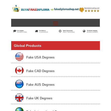
Global Products
Fake USA Degrees
Fake CAD Degrees
Fake AUS Degrees
Fake UK Degrees