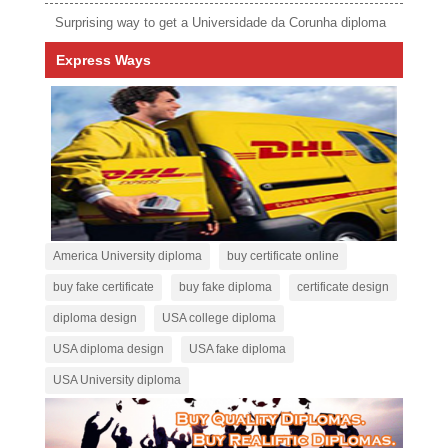
Surprising way to get a Universidade da Corunha diploma
Express Ways
America University diploma
buy certificate online
buy fake certificate
buy fake diploma
certificate design
diploma design
USA college diploma
USA diploma design
USA fake diploma
USA University diploma