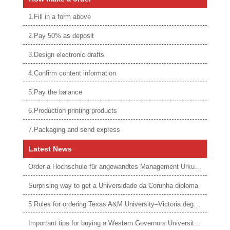
1.Fill in a form above
2.Pay 50% as deposit
3.Design electronic drafts
4.Confirm content information
5.Pay the balance
6.Production printing products
7.Packaging and send express
Latest News
Order a Hochschule für angewandtes Management Urkunde online
Surprising way to get a Universidade da Corunha diploma
5 Rules for ordering Texas A&M University–Victoria degree
Important tips for buying a Western Governors University degree