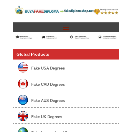
Global Products
Fake USA Degrees
Fake CAD Degrees
Fake AUS Degrees
Fake UK Degrees