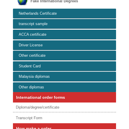
Fake International Degrees
Netherlands Certificate
transcript sample
ACCA certificate
Driver License
Other certificate
Student Card
Malaysia diplomas
Other diplomas
International order forms
Diploma/degree/certificate
Transcript Form
How make a order