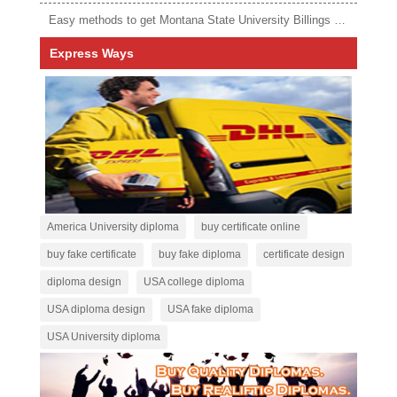
Easy methods to get Montana State University Billings diploma
Express Ways
America University diploma
buy certificate online
buy fake certificate
buy fake diploma
certificate design
diploma design
USA college diploma
USA diploma design
USA fake diploma
USA University diploma