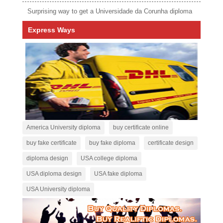
Surprising way to get a Universidade da Corunha diploma
Express Ways
America University diploma
buy certificate online
buy fake certificate
buy fake diploma
certificate design
diploma design
USA college diploma
USA diploma design
USA fake diploma
USA University diploma