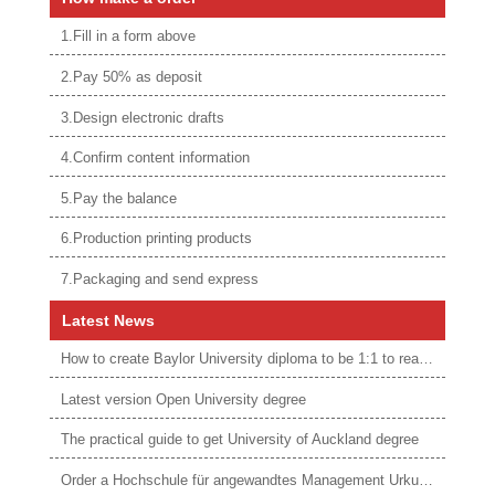
1.Fill in a form above
2.Pay 50% as deposit
3.Design electronic drafts
4.Confirm content information
5.Pay the balance
6.Production printing products
7.Packaging and send express
Latest News
How to create Baylor University diploma to be 1:1 to real ones
Latest version Open University degree
The practical guide to get University of Auckland degree
Order a Hochschule für angewandtes Management Urkunde online