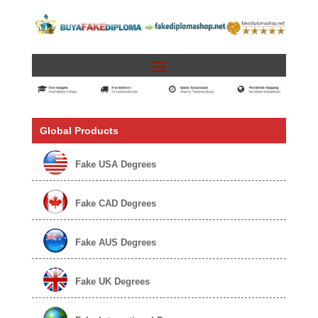
Global Products
Fake USA Degrees
Fake CAD Degrees
Fake AUS Degrees
Fake UK Degrees