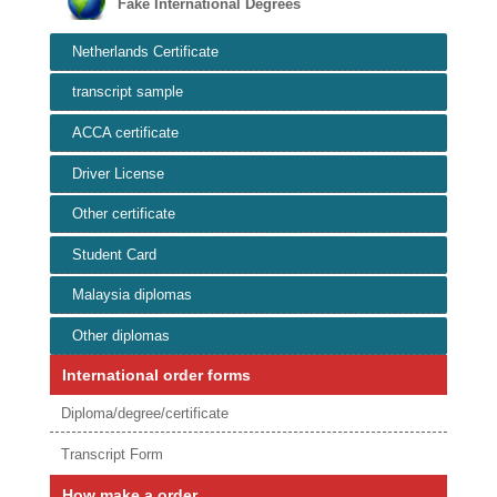
Fake International Degrees
Netherlands Certificate
transcript sample
ACCA certificate
Driver License
Other certificate
Student Card
Malaysia diplomas
Other diplomas
International order forms
Diploma/degree/certificate
Transcript Form
How make a order