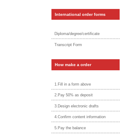
International order forms
Diploma/degree/certificate
Transcript Form
How make a order
1.Fill in a form above
2.Pay 50% as deposit
3.Design electronic drafts
4.Confirm content information
5.Pay the balance