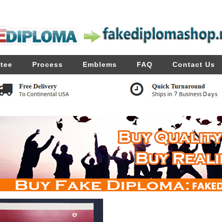
tee
Process
Emblems
FAQ
Contact Us