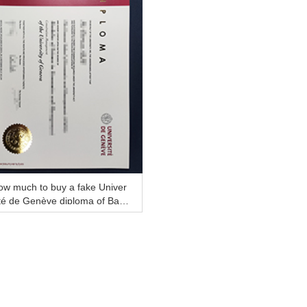
ow much to buy a fake Univer
té de Genève diploma of Bac
lor online?