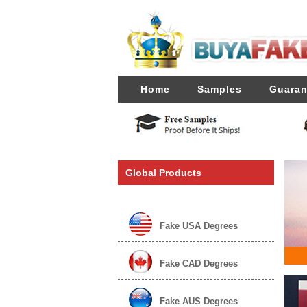
Home
Samples
Guaran
Global Products
Fake USA Degrees
Fake CAD Degrees
Fake AUS Degrees