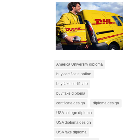
America University diploma
buy certificate online
buy fake certificate
buy fake diploma
certificate design
diploma design
USA college diploma
USA diploma design
USA fake diploma