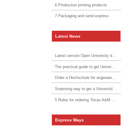
6.Production printing products
7.Packaging and send express
Latest News
Latest version Open University degree
The practical guide to get University of Auckland degree
Order a Hochschule für angewandtes Management Urkunde online
Surprising way to get a Universidade da Corunha diploma
5 Rules for ordering Texas A&M University–Victoria degree
Express Ways