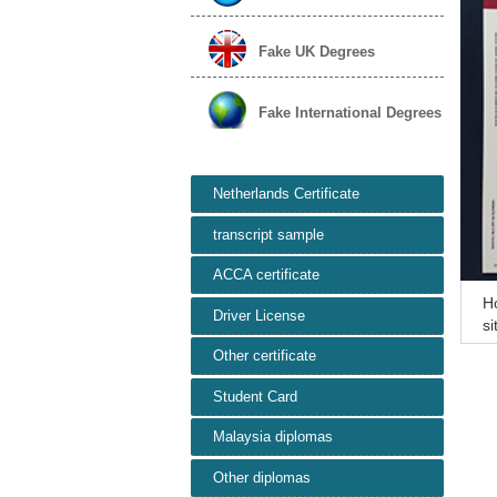
Fake UK Degrees
Fake International Degrees
Netherlands Certificate
transcript sample
ACCA certificate
H
Driver License
si
he
Other certificate
Student Card
Malaysia diplomas
Other diplomas