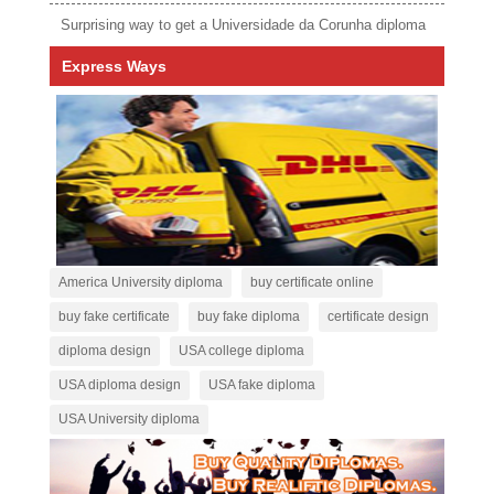
Surprising way to get a Universidade da Corunha diploma
Express Ways
America University diploma
buy certificate online
buy fake certificate
buy fake diploma
certificate design
diploma design
USA college diploma
USA diploma design
USA fake diploma
USA University diploma