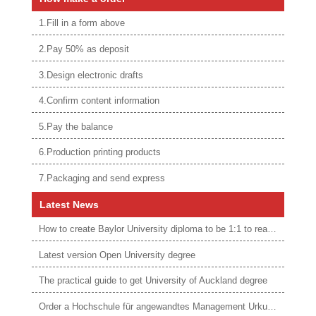
1.Fill in a form above
2.Pay 50% as deposit
3.Design electronic drafts
4.Confirm content information
5.Pay the balance
6.Production printing products
7.Packaging and send express
Latest News
How to create Baylor University diploma to be 1:1 to real ones
Latest version Open University degree
The practical guide to get University of Auckland degree
Order a Hochschule für angewandtes Management Urkunde online