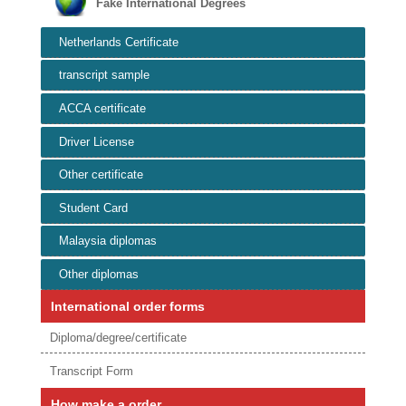
Fake International Degrees
Netherlands Certificate
transcript sample
ACCA certificate
Driver License
Other certificate
Student Card
Malaysia diplomas
Other diplomas
International order forms
Diploma/degree/certificate
Transcript Form
How make a order