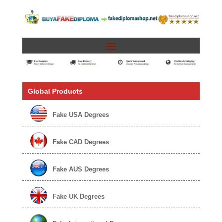
Global Products
Fake USA Degrees
Fake CAD Degrees
Fake AUS Degrees
Fake UK Degrees