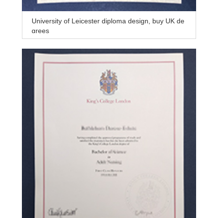
University of Leicester diploma design, buy UK de
grees