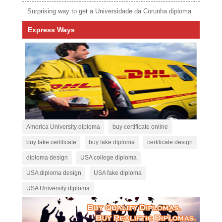
Surprising way to get a Universidade da Corunha diploma
Express Ways
America University diploma
buy certificate online
buy fake certificate
buy fake diploma
certificate design
diploma design
USA college diploma
USA diploma design
USA fake diploma
USA University diploma