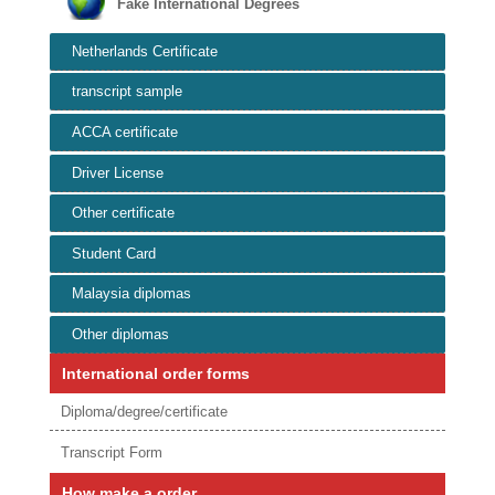
Fake International Degrees
Netherlands Certificate
transcript sample
ACCA certificate
Driver License
Other certificate
Student Card
Malaysia diplomas
Other diplomas
International order forms
Diploma/degree/certificate
Transcript Form
How make a order