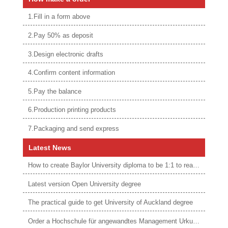
1.Fill in a form above
2.Pay 50% as deposit
3.Design electronic drafts
4.Confirm content information
5.Pay the balance
6.Production printing products
7.Packaging and send express
Latest News
How to create Baylor University diploma to be 1:1 to real ones
Latest version Open University degree
The practical guide to get University of Auckland degree
Order a Hochschule für angewandtes Management Urkunde online