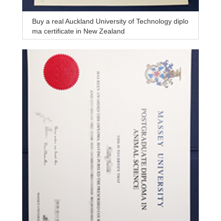
Buy a real Auckland University of Technology diplo
ma certificate in New Zealand