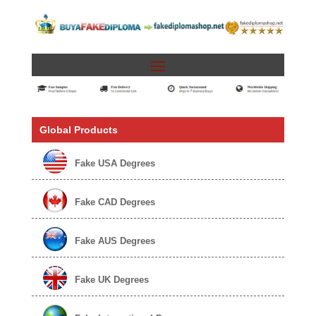
Global Products
Fake USA Degrees
Fake CAD Degrees
Fake AUS Degrees
Fake UK Degrees