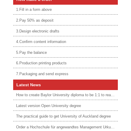
1.Fill in a form above
2.Pay 50% as deposit
3.Design electronic drafts
4.Confirm content information
5.Pay the balance
6.Production printing products
7.Packaging and send express
Latest News
How to create Baylor University diploma to be 1:1 to real ones
Latest version Open University degree
The practical guide to get University of Auckland degree
Order a Hochschule für angewandtes Management Urkunde online