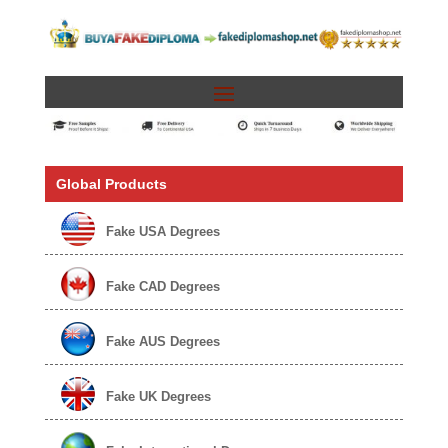
Global Products
Fake USA Degrees
Fake CAD Degrees
Fake AUS Degrees
Fake UK Degrees