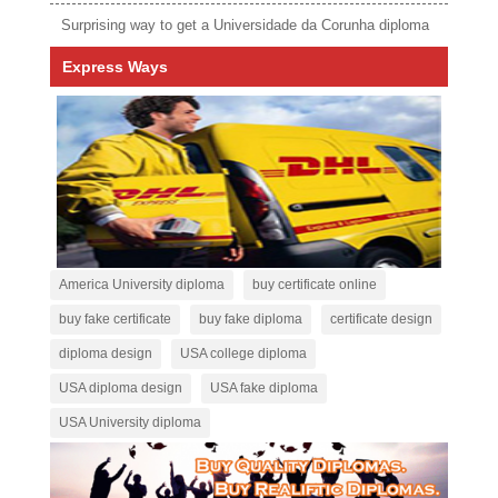
Surprising way to get a Universidade da Corunha diploma
Express Ways
America University diploma
buy certificate online
buy fake certificate
buy fake diploma
certificate design
diploma design
USA college diploma
USA diploma design
USA fake diploma
USA University diploma