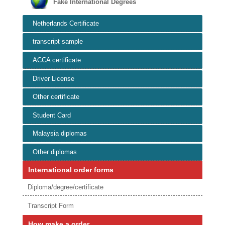
Fake International Degrees
Netherlands Certificate
transcript sample
ACCA certificate
Driver License
Other certificate
Student Card
Malaysia diplomas
Other diplomas
International order forms
Diploma/degree/certificate
Transcript Form
How make a order