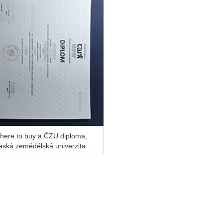
here to buy a ČZU diploma,
eská zemědělská univerzita v
aze diploma for a better job?