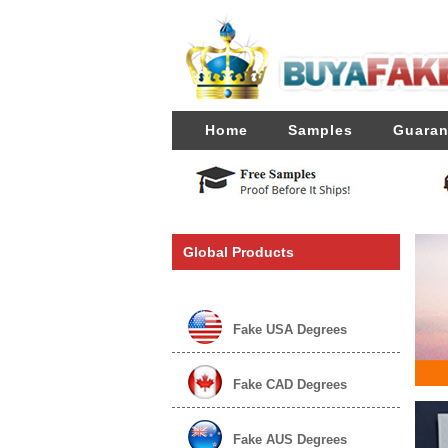
Home
Samples
Guaran
Global Products
Fake USA Degrees
Fake CAD Degrees
Fake AUS Degrees