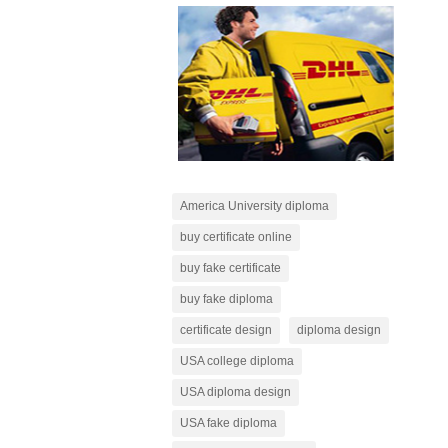
America University diploma
buy certificate online
buy fake certificate
buy fake diploma
certificate design
diploma design
USA college diploma
USA diploma design
USA fake diploma