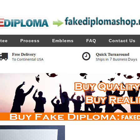
tee
Process
Emblems
FAQ
Contact Us