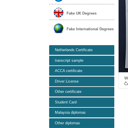
Fake UK Degrees
Fake International Degrees
Netherlands Certificate
transcript sample
ACCA certificate
W
Driver License
Č
Pr
Other certificate
Student Card
Malaysia diplomas
Other diplomas