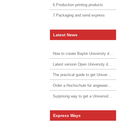
6.Production printing products
7.Packaging and send express
Latest News
How to create Baylor University diploma to be 1:1 to real ones
Latest version Open University degree
The practical guide to get University of Auckland degree
Order a Hochschule für angewandtes Management Urkunde online
Surprising way to get a Universidade da Corunha diploma
Express Ways