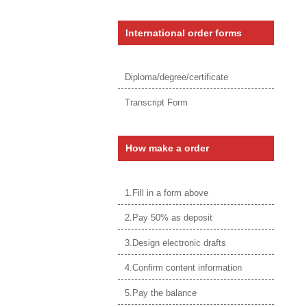
International order forms
Diploma/degree/certificate
Transcript Form
How make a order
1.Fill in a form above
2.Pay 50% as deposit
3.Design electronic drafts
4.Confirm content information
5.Pay the balance