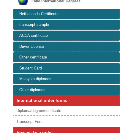
Fake International Degrees
Netherlands Certificate
transcript sample
ACCA certificate
Driver License
Other certificate
Student Card
Malaysia diplomas
Other diplomas
International order forms
Diploma/degree/certificate
Transcript Form
How make a order