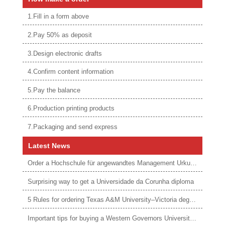
1.Fill in a form above
2.Pay 50% as deposit
3.Design electronic drafts
4.Confirm content information
5.Pay the balance
6.Production printing products
7.Packaging and send express
Latest News
Order a Hochschule für angewandtes Management Urkunde online
Surprising way to get a Universidade da Corunha diploma
5 Rules for ordering Texas A&M University–Victoria degree
Important tips for buying a Western Governors University degree