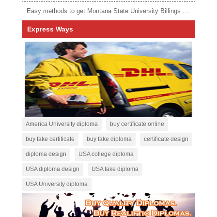
Easy methods to get Montana State University Billings diploma
Express Ways
America University diploma
buy certificate online
buy fake certificate
buy fake diploma
certificate design
diploma design
USA college diploma
USA diploma design
USA fake diploma
USA University diploma