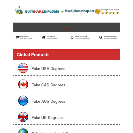
Global Products
Fake USA Degrees
Fake CAD Degrees
Fake AUS Degrees
Fake UK Degrees