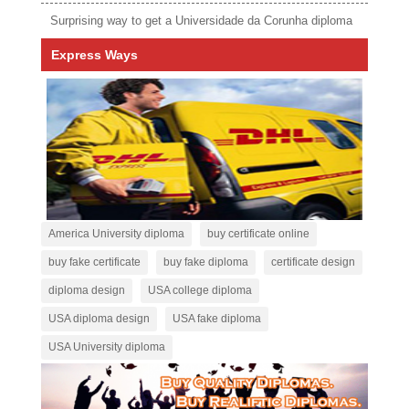
Surprising way to get a Universidade da Corunha diploma
Express Ways
America University diploma
buy certificate online
buy fake certificate
buy fake diploma
certificate design
diploma design
USA college diploma
USA diploma design
USA fake diploma
USA University diploma