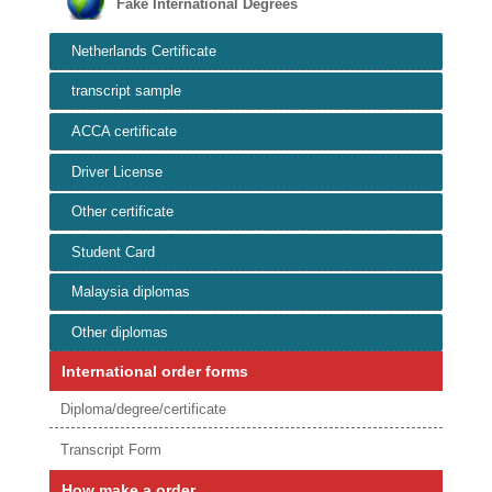
Fake International Degrees
Netherlands Certificate
transcript sample
ACCA certificate
Driver License
Other certificate
Student Card
Malaysia diplomas
Other diplomas
International order forms
Diploma/degree/certificate
Transcript Form
How make a order