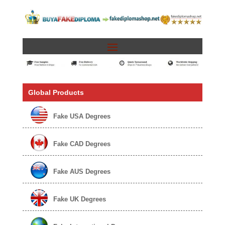
Global Products
Fake USA Degrees
Fake CAD Degrees
Fake AUS Degrees
Fake UK Degrees