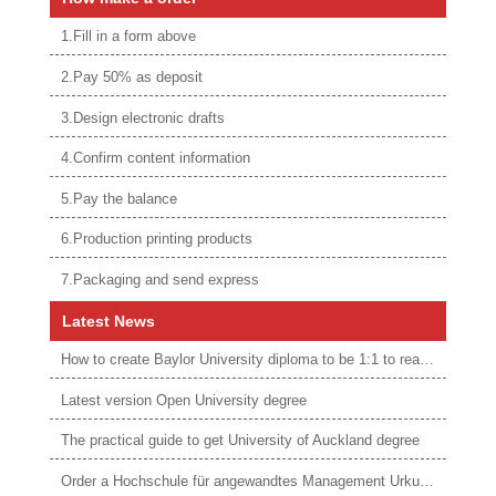
1.Fill in a form above
2.Pay 50% as deposit
3.Design electronic drafts
4.Confirm content information
5.Pay the balance
6.Production printing products
7.Packaging and send express
Latest News
How to create Baylor University diploma to be 1:1 to real ones
Latest version Open University degree
The practical guide to get University of Auckland degree
Order a Hochschule für angewandtes Management Urkunde online