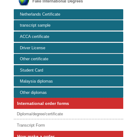
Fake International Degrees
Netherlands Certificate
transcript sample
ACCA certificate
Driver License
Other certificate
Student Card
Malaysia diplomas
Other diplomas
International order forms
Diploma/degree/certificate
Transcript Form
How make a order