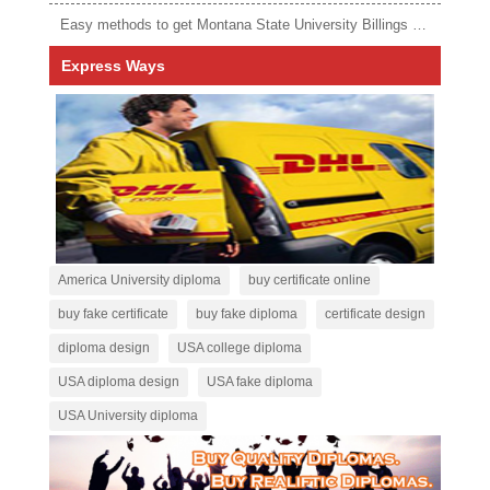
Easy methods to get Montana State University Billings diploma
Express Ways
America University diploma
buy certificate online
buy fake certificate
buy fake diploma
certificate design
diploma design
USA college diploma
USA diploma design
USA fake diploma
USA University diploma