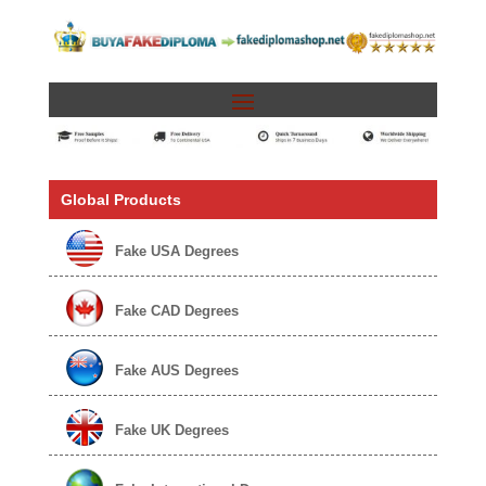
Global Products
Fake USA Degrees
Fake CAD Degrees
Fake AUS Degrees
Fake UK Degrees