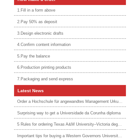
1.Fill in a form above
2.Pay 50% as deposit
3.Design electronic drafts
4.Confirm content information
5.Pay the balance
6.Production printing products
7.Packaging and send express
Latest News
Order a Hochschule für angewandtes Management Urkunde online
Surprising way to get a Universidade da Corunha diploma
5 Rules for ordering Texas A&M University–Victoria degree
Important tips for buying a Western Governors University degree