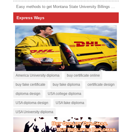
Easy methods to get Montana State University Billings diploma
Express Ways
America University diploma
buy certificate online
buy fake certificate
buy fake diploma
certificate design
diploma design
USA college diploma
USA diploma design
USA fake diploma
USA University diploma