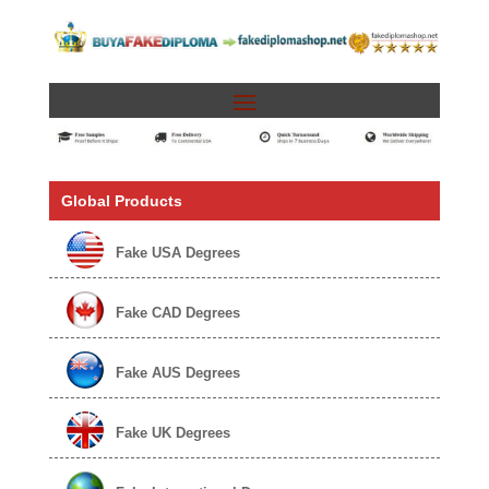
Global Products
Fake USA Degrees
Fake CAD Degrees
Fake AUS Degrees
Fake UK Degrees