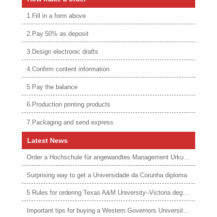
1.Fill in a form above
2.Pay 50% as deposit
3.Design electronic drafts
4.Confirm content information
5.Pay the balance
6.Production printing products
7.Packaging and send express
Latest News
Order a Hochschule für angewandtes Management Urkunde online
Surprising way to get a Universidade da Corunha diploma
5 Rules for ordering Texas A&M University–Victoria degree
Important tips for buying a Western Governors University degree