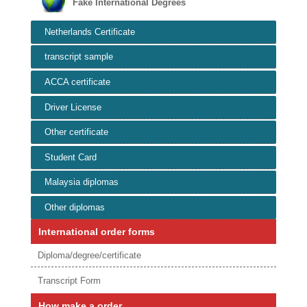
Fake International Degrees
Netherlands Certificate
transcript sample
ACCA certificate
Driver License
Other certificate
Student Card
Malaysia diplomas
Other diplomas
International order forms
Diploma/degree/certificate
Transcript Form
How make a order