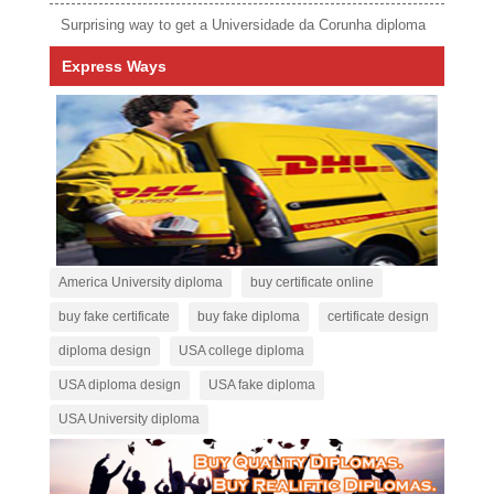
Surprising way to get a Universidade da Corunha diploma
Express Ways
America University diploma
buy certificate online
buy fake certificate
buy fake diploma
certificate design
diploma design
USA college diploma
USA diploma design
USA fake diploma
USA University diploma