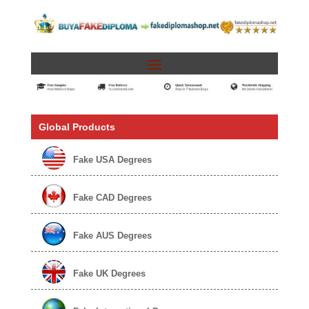
Global Products
Fake USA Degrees
Fake CAD Degrees
Fake AUS Degrees
Fake UK Degrees