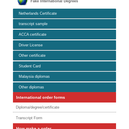
Fake International Degrees
Netherlands Certificate
transcript sample
ACCA certificate
Driver License
Other certificate
Student Card
Malaysia diplomas
Other diplomas
International order forms
Diploma/degree/certificate
Transcript Form
How make a order