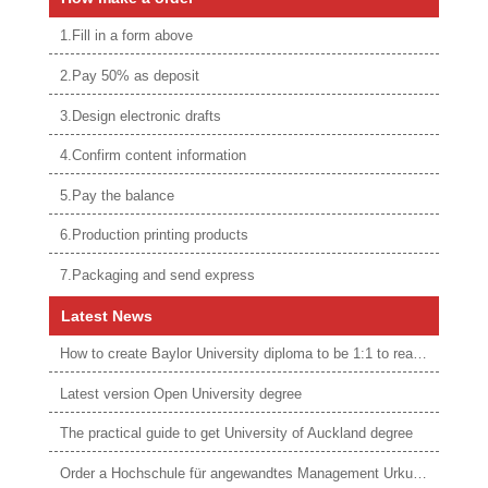
1.Fill in a form above
2.Pay 50% as deposit
3.Design electronic drafts
4.Confirm content information
5.Pay the balance
6.Production printing products
7.Packaging and send express
Latest News
How to create Baylor University diploma to be 1:1 to real ones
Latest version Open University degree
The practical guide to get University of Auckland degree
Order a Hochschule für angewandtes Management Urkunde online