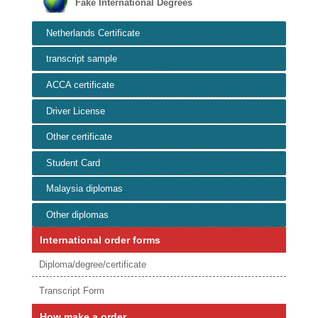
Fake International Degrees
Netherlands Certificate
transcript sample
ACCA certificate
Driver License
Other certificate
Student Card
Malaysia diplomas
Other diplomas
International order forms
Diploma/degree/certificate
Transcript Form
How make a order