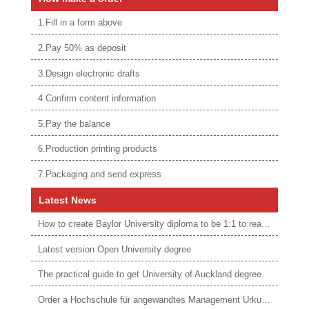
1.Fill in a form above
2.Pay 50% as deposit
3.Design electronic drafts
4.Confirm content information
5.Pay the balance
6.Production printing products
7.Packaging and send express
Latest News
How to create Baylor University diploma to be 1:1 to real ones
Latest version Open University degree
The practical guide to get University of Auckland degree
Order a Hochschule für angewandtes Management Urkunde online