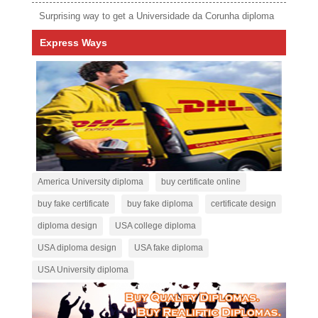
Surprising way to get a Universidade da Corunha diploma
Express Ways
America University diploma
buy certificate online
buy fake certificate
buy fake diploma
certificate design
diploma design
USA college diploma
USA diploma design
USA fake diploma
USA University diploma