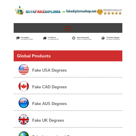
Global Products
Fake USA Degrees
Fake CAD Degrees
Fake AUS Degrees
Fake UK Degrees