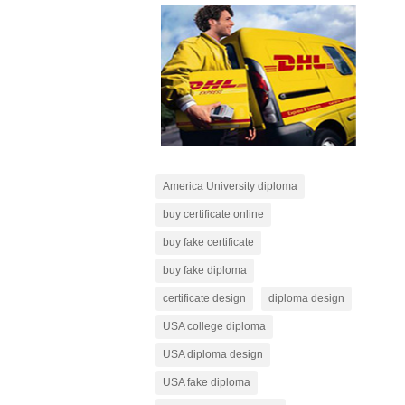
America University diploma
buy certificate online
buy fake certificate
buy fake diploma
certificate design
diploma design
USA college diploma
USA diploma design
USA fake diploma