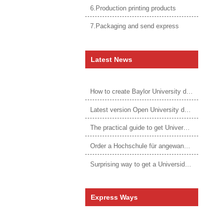
6.Production printing products
7.Packaging and send express
Latest News
How to create Baylor University diploma to be 1:1 to real ones
Latest version Open University degree
The practical guide to get University of Auckland degree
Order a Hochschule für angewandtes Management Urkunde online
Surprising way to get a Universidade da Corunha diploma
Express Ways