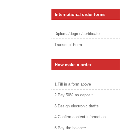
International order forms
Diploma/degree/certificate
Transcript Form
How make a order
1.Fill in a form above
2.Pay 50% as deposit
3.Design electronic drafts
4.Confirm content information
5.Pay the balance