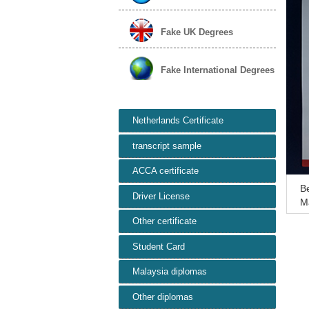
Fake UK Degrees
Fake International Degrees
Netherlands Certificate
transcript sample
ACCA certificate
Be
Driver License
Ma
a
Other certificate
Student Card
Malaysia diplomas
Other diplomas