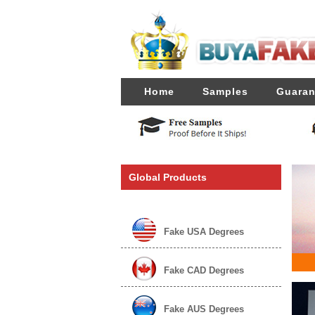
Home
Samples
Guaran
Global Products
Fake USA Degrees
Fake CAD Degrees
Fake AUS Degrees