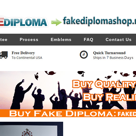
tee
Process
Emblems
FAQ
Contact Us