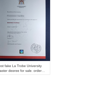
st fake La Trobe University
ster degree for sale, order f
ke diploma