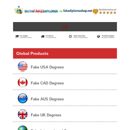
Global Products
Fake USA Degrees
Fake CAD Degrees
Fake AUS Degrees
Fake UK Degrees