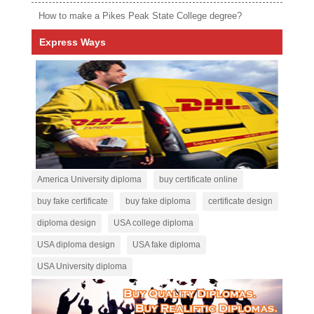
How to make a Pikes Peak State College degree?
Express Ways
America University diploma
buy certificate online
buy fake certificate
buy fake diploma
certificate design
diploma design
USA college diploma
USA diploma design
USA fake diploma
USA University diploma