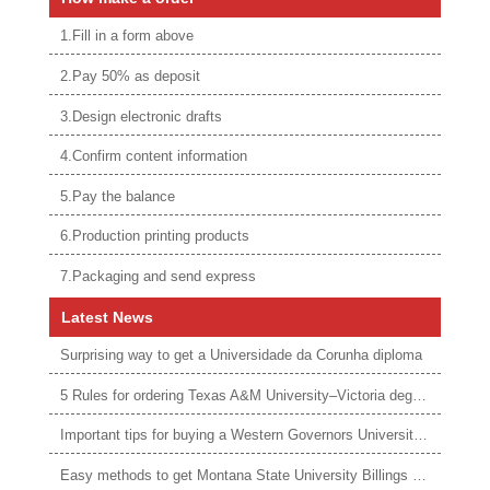
1.Fill in a form above
2.Pay 50% as deposit
3.Design electronic drafts
4.Confirm content information
5.Pay the balance
6.Production printing products
7.Packaging and send express
Latest News
Surprising way to get a Universidade da Corunha diploma
5 Rules for ordering Texas A&M University–Victoria degree
Important tips for buying a Western Governors University degree
Easy methods to get Montana State University Billings diploma