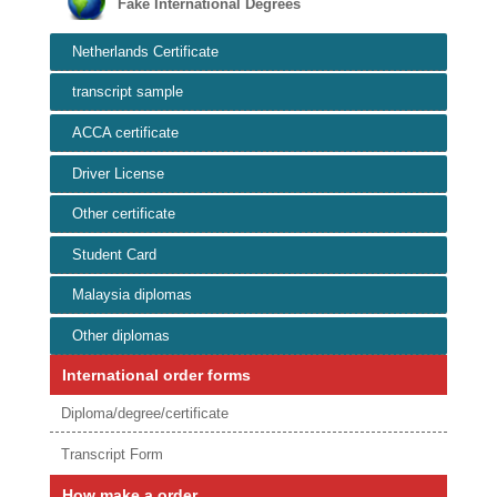
Fake International Degrees
Netherlands Certificate
transcript sample
ACCA certificate
Driver License
Other certificate
Student Card
Malaysia diplomas
Other diplomas
International order forms
Diploma/degree/certificate
Transcript Form
How make a order