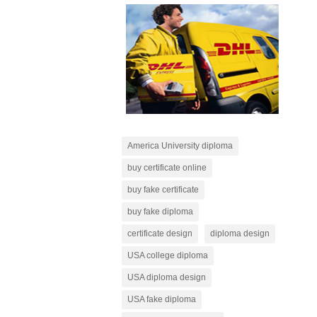
America University diploma
buy certificate online
buy fake certificate
buy fake diploma
certificate design
diploma design
USA college diploma
USA diploma design
USA fake diploma