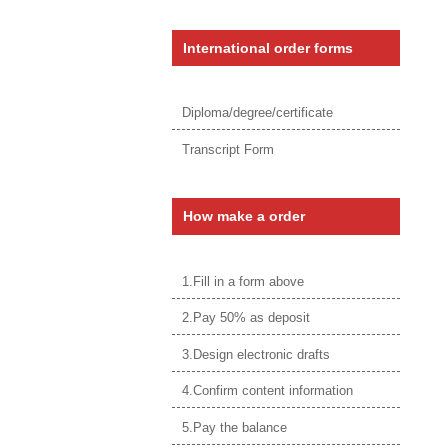
International order forms
Diploma/degree/certificate
Transcript Form
How make a order
1.Fill in a form above
2.Pay 50% as deposit
3.Design electronic drafts
4.Confirm content information
5.Pay the balance