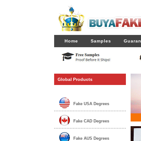
Home
Samples
Guaran
Global Products
Fake USA Degrees
Fake CAD Degrees
Fake AUS Degrees