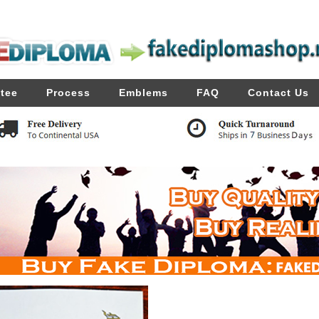
tee
Process
Emblems
FAQ
Contact Us