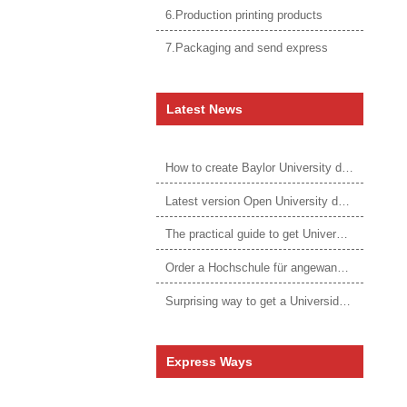
6.Production printing products
7.Packaging and send express
Latest News
How to create Baylor University diploma to be 1:1 to real ones
Latest version Open University degree
The practical guide to get University of Auckland degree
Order a Hochschule für angewandtes Management Urkunde online
Surprising way to get a Universidade da Corunha diploma
Express Ways