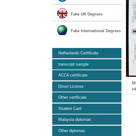
Fake UK Degrees
Fake International Degrees
Netherlands Certificate
transcript sample
ACCA certificate
Mi
Driver License
nk
e
Other certificate
Student Card
Malaysia diplomas
Other diplomas