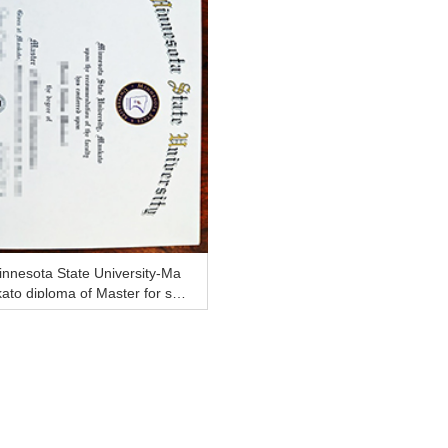
nnesota State University-Ma
ato diploma of Master for sal