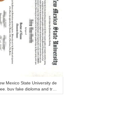
w Mexico State University de
ee, buy fake diploma and tra
cript online