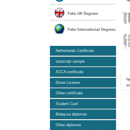
Fake UK Degrees
Fake International Degrees
Netherlands Certificate
transcript sample
ACCA certificate
Ne
Driver License
gr
ns
Other certificate
Student Card
Malaysia diplomas
Other diplomas