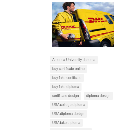
America University diploma
buy certificate online
buy fake certificate
buy fake diploma
certificate design
diploma design
USA college diploma
USA diploma design
USA fake diploma