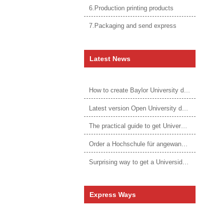
6.Production printing products
7.Packaging and send express
Latest News
How to create Baylor University diploma to be 1:1 to real ones
Latest version Open University degree
The practical guide to get University of Auckland degree
Order a Hochschule für angewandtes Management Urkunde online
Surprising way to get a Universidade da Corunha diploma
Express Ways