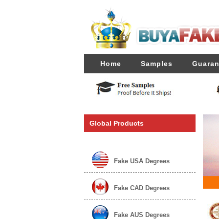
Home
Samples
Guaran
Global Products
Fake USA Degrees
Fake CAD Degrees
Fake AUS Degrees