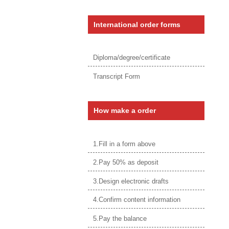
International order forms
Diploma/degree/certificate
Transcript Form
How make a order
1.Fill in a form above
2.Pay 50% as deposit
3.Design electronic drafts
4.Confirm content information
5.Pay the balance