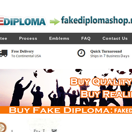
tee
Process
Emblems
FAQ
Contact Us