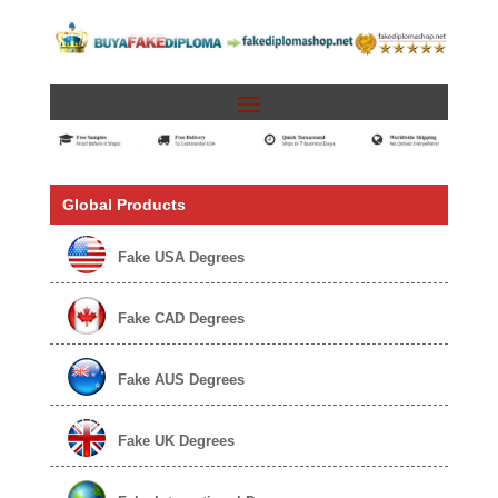
Global Products
Fake USA Degrees
Fake CAD Degrees
Fake AUS Degrees
Fake UK Degrees