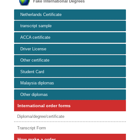
Fake International Degrees
Netherlands Certificate
transcript sample
ACCA certificate
Driver License
Other certificate
Student Card
Malaysia diplomas
Other diplomas
International order forms
Diploma/degree/certificate
Transcript Form
How make a order