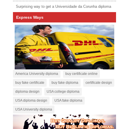
Surprising way to get a Universidade da Corunha diploma
Express Ways
America University diploma
buy certificate online
buy fake certificate
buy fake diploma
certificate design
diploma design
USA college diploma
USA diploma design
USA fake diploma
USA University diploma