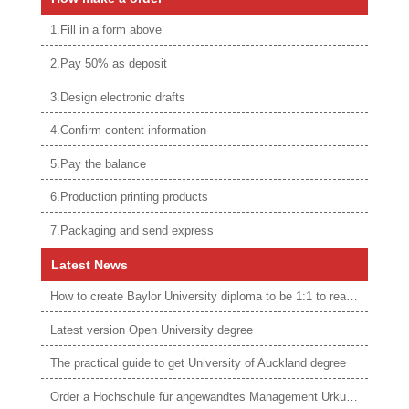
1.Fill in a form above
2.Pay 50% as deposit
3.Design electronic drafts
4.Confirm content information
5.Pay the balance
6.Production printing products
7.Packaging and send express
Latest News
How to create Baylor University diploma to be 1:1 to real ones
Latest version Open University degree
The practical guide to get University of Auckland degree
Order a Hochschule für angewandtes Management Urkunde online