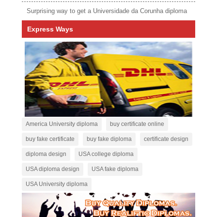
Surprising way to get a Universidade da Corunha diploma
Express Ways
America University diploma
buy certificate online
buy fake certificate
buy fake diploma
certificate design
diploma design
USA college diploma
USA diploma design
USA fake diploma
USA University diploma