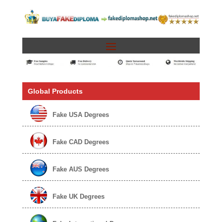
Global Products
Fake USA Degrees
Fake CAD Degrees
Fake AUS Degrees
Fake UK Degrees