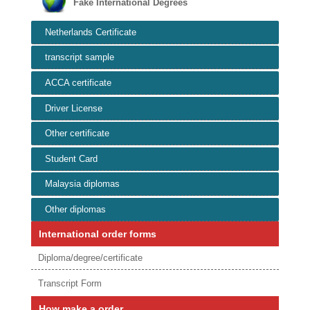
Fake International Degrees
Netherlands Certificate
transcript sample
ACCA certificate
Driver License
Other certificate
Student Card
Malaysia diplomas
Other diplomas
International order forms
Diploma/degree/certificate
Transcript Form
How make a order