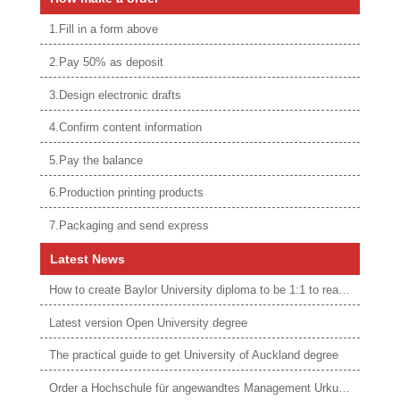
1.Fill in a form above
2.Pay 50% as deposit
3.Design electronic drafts
4.Confirm content information
5.Pay the balance
6.Production printing products
7.Packaging and send express
Latest News
How to create Baylor University diploma to be 1:1 to real ones
Latest version Open University degree
The practical guide to get University of Auckland degree
Order a Hochschule für angewandtes Management Urkunde online