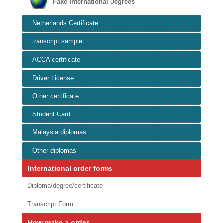
Fake International Degrees
Netherlands Certificate
transcript sample
ACCA certificate
Driver License
Other certificate
Student Card
Malaysia diplomas
Other diplomas
International order forms
Diploma/degree/certificate
Transcript Form
How make a order