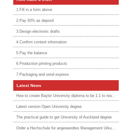
1.Fill in a form above
2.Pay 50% as deposit
3.Design electronic drafts
4.Confirm content information
5.Pay the balance
6.Production printing products
7.Packaging and send express
Latest News
How to create Baylor University diploma to be 1:1 to real ones
Latest version Open University degree
The practical guide to get University of Auckland degree
Order a Hochschule für angewandtes Management Urkunde online