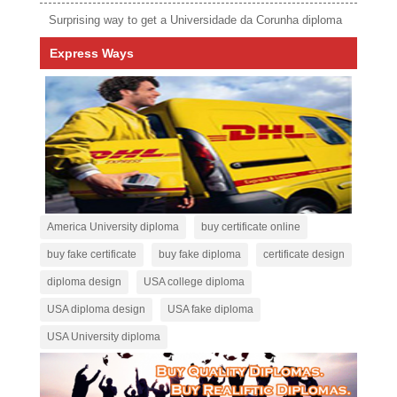
Surprising way to get a Universidade da Corunha diploma
Express Ways
America University diploma
buy certificate online
buy fake certificate
buy fake diploma
certificate design
diploma design
USA college diploma
USA diploma design
USA fake diploma
USA University diploma