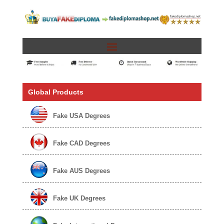
Global Products
Fake USA Degrees
Fake CAD Degrees
Fake AUS Degrees
Fake UK Degrees