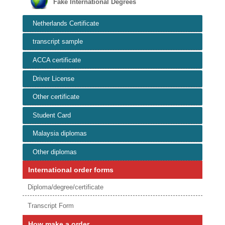
Fake International Degrees
Netherlands Certificate
transcript sample
ACCA certificate
Driver License
Other certificate
Student Card
Malaysia diplomas
Other diplomas
International order forms
Diploma/degree/certificate
Transcript Form
How make a order