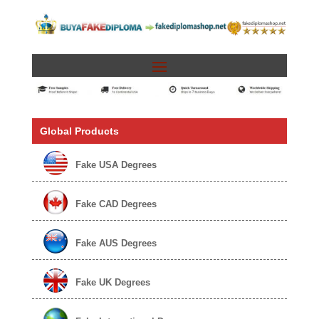
Global Products
Fake USA Degrees
Fake CAD Degrees
Fake AUS Degrees
Fake UK Degrees