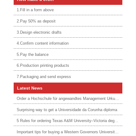
1.Fill in a form above
2.Pay 50% as deposit
3.Design electronic drafts
4.Confirm content information
5.Pay the balance
6.Production printing products
7.Packaging and send express
Latest News
Order a Hochschule für angewandtes Management Urkunde online
Surprising way to get a Universidade da Corunha diploma
5 Rules for ordering Texas A&M University–Victoria degree
Important tips for buying a Western Governors University degree