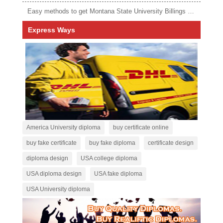
Easy methods to get Montana State University Billings diploma
Express Ways
America University diploma
buy certificate online
buy fake certificate
buy fake diploma
certificate design
diploma design
USA college diploma
USA diploma design
USA fake diploma
USA University diploma