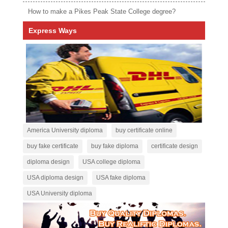
How to make a Pikes Peak State College degree?
Express Ways
America University diploma
buy certificate online
buy fake certificate
buy fake diploma
certificate design
diploma design
USA college diploma
USA diploma design
USA fake diploma
USA University diploma