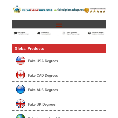
Global Products
Fake USA Degrees
Fake CAD Degrees
Fake AUS Degrees
Fake UK Degrees