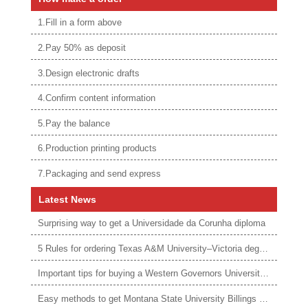
1.Fill in a form above
2.Pay 50% as deposit
3.Design electronic drafts
4.Confirm content information
5.Pay the balance
6.Production printing products
7.Packaging and send express
Latest News
Surprising way to get a Universidade da Corunha diploma
5 Rules for ordering Texas A&M University–Victoria degree
Important tips for buying a Western Governors University degree
Easy methods to get Montana State University Billings diploma