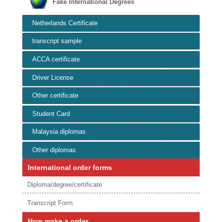
Fake International Degrees
Netherlands Certificate
transcript sample
ACCA certificate
Driver License
Other certificate
Student Card
Malaysia diplomas
Other diplomas
International order forms
Diploma/degree/certificate
Transcript Form
How make a order