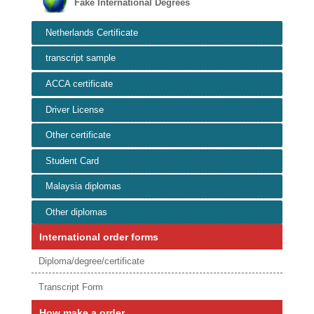
Fake International Degrees
Netherlands Certificate
transcript sample
ACCA certificate
Driver License
Other certificate
Student Card
Malaysia diplomas
Other diplomas
International order forms
Diploma/degree/certificate
Transcript Form
How make a order