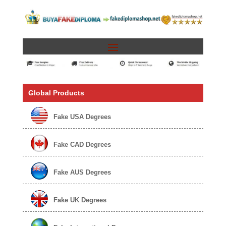
Global Products
Fake USA Degrees
Fake CAD Degrees
Fake AUS Degrees
Fake UK Degrees