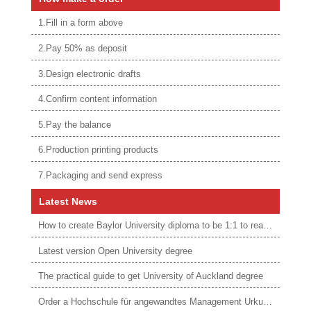
1.Fill in a form above
2.Pay 50% as deposit
3.Design electronic drafts
4.Confirm content information
5.Pay the balance
6.Production printing products
7.Packaging and send express
Latest News
How to create Baylor University diploma to be 1:1 to real ones
Latest version Open University degree
The practical guide to get University of Auckland degree
Order a Hochschule für angewandtes Management Urkunde online