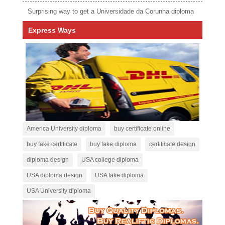
Surprising way to get a Universidade da Corunha diploma
Express Ways
America University diploma
buy certificate online
buy fake certificate
buy fake diploma
certificate design
diploma design
USA college diploma
USA diploma design
USA fake diploma
USA University diploma