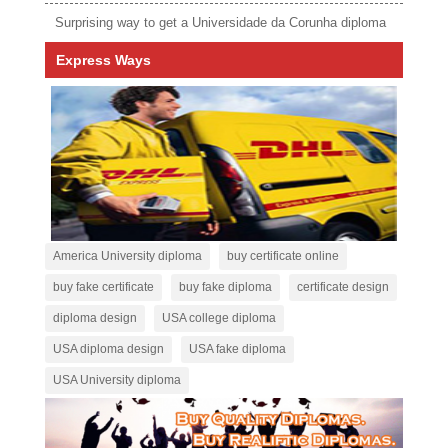
Surprising way to get a Universidade da Corunha diploma
Express Ways
America University diploma
buy certificate online
buy fake certificate
buy fake diploma
certificate design
diploma design
USA college diploma
USA diploma design
USA fake diploma
USA University diploma