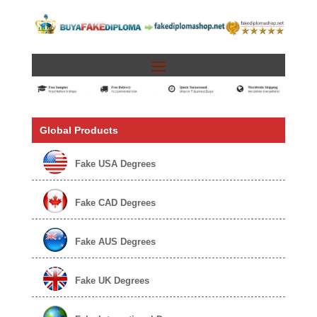
Global Products
Fake USA Degrees
Fake CAD Degrees
Fake AUS Degrees
Fake UK Degrees