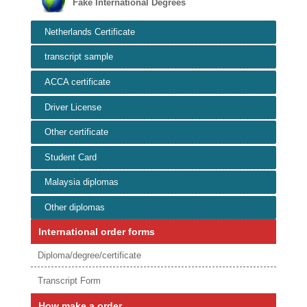
Fake International Degrees
Netherlands Certificate
transcript sample
ACCA certificate
Driver License
Other certificate
Student Card
Malaysia diplomas
Other diplomas
International order forms
Diploma/degree/certificate
Transcript Form
How make a order