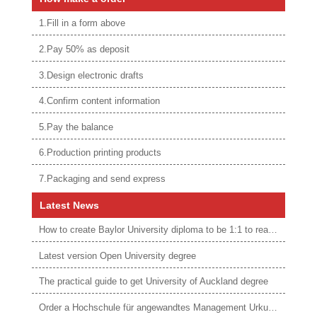
1.Fill in a form above
2.Pay 50% as deposit
3.Design electronic drafts
4.Confirm content information
5.Pay the balance
6.Production printing products
7.Packaging and send express
Latest News
How to create Baylor University diploma to be 1:1 to real ones
Latest version Open University degree
The practical guide to get University of Auckland degree
Order a Hochschule für angewandtes Management Urkunde online