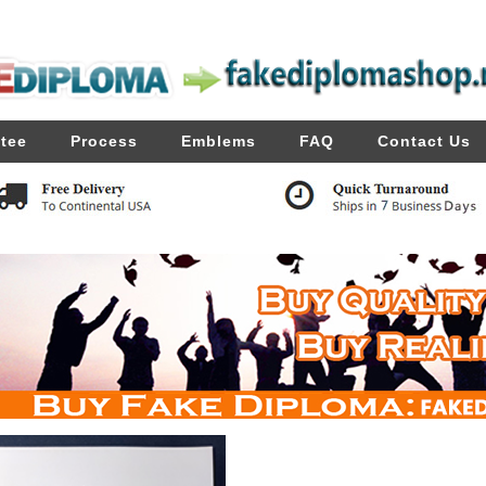
tee
Process
Emblems
FAQ
Contact Us