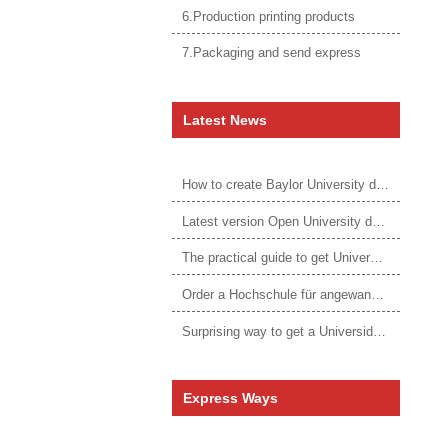
6.Production printing products
7.Packaging and send express
Latest News
How to create Baylor University diploma to be 1:1 to real ones
Latest version Open University degree
The practical guide to get University of Auckland degree
Order a Hochschule für angewandtes Management Urkunde online
Surprising way to get a Universidade da Corunha diploma
Express Ways