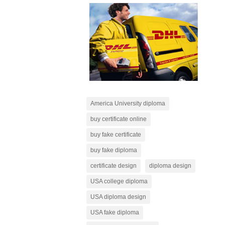
America University diploma
buy certificate online
buy fake certificate
buy fake diploma
certificate design
diploma design
USA college diploma
USA diploma design
USA fake diploma