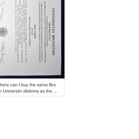
here can I buy the same Bro
 University diploma as the off
ial?