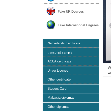
Fake UK Degrees
Fake International Degrees
Netherlands Certificate
transcript sample
ACCA certificate
W
Driver License
wn
ic
Other certificate
Student Card
Malaysia diplomas
Other diplomas