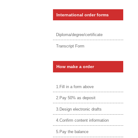
International order forms
Diploma/degree/certificate
Transcript Form
How make a order
1.Fill in a form above
2.Pay 50% as deposit
3.Design electronic drafts
4.Confirm content information
5.Pay the balance