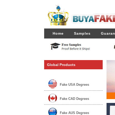
Home
Samples
Guaran
Global Products
Fake USA Degrees
Fake CAD Degrees
Fake AUS Degrees