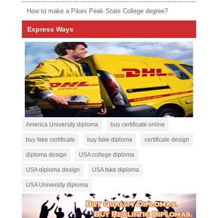
How to make a Pikes Peak State College degree?
Express Ways
America University diploma
buy certificate online
buy fake certificate
buy fake diploma
certificate design
diploma design
USA college diploma
USA diploma design
USA fake diploma
USA University diploma