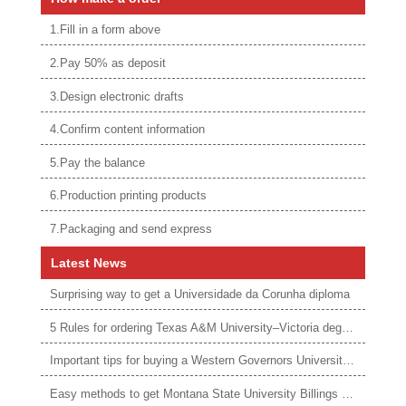
1.Fill in a form above
2.Pay 50% as deposit
3.Design electronic drafts
4.Confirm content information
5.Pay the balance
6.Production printing products
7.Packaging and send express
Latest News
Surprising way to get a Universidade da Corunha diploma
5 Rules for ordering Texas A&M University–Victoria degree
Important tips for buying a Western Governors University degree
Easy methods to get Montana State University Billings diploma