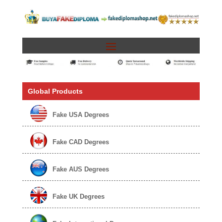
Global Products
Fake USA Degrees
Fake CAD Degrees
Fake AUS Degrees
Fake UK Degrees