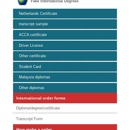
Fake International Degrees
Netherlands Certificate
transcript sample
ACCA certificate
Driver License
Other certificate
Student Card
Malaysia diplomas
Other diplomas
International order forms
Diploma/degree/certificate
Transcript Form
How make a order