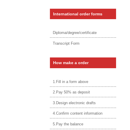
International order forms
Diploma/degree/certificate
Transcript Form
How make a order
1.Fill in a form above
2.Pay 50% as deposit
3.Design electronic drafts
4.Confirm content information
5.Pay the balance