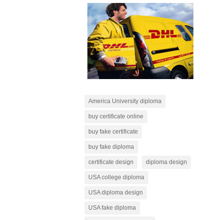
America University diploma
buy certificate online
buy fake certificate
buy fake diploma
certificate design
diploma design
USA college diploma
USA diploma design
USA fake diploma