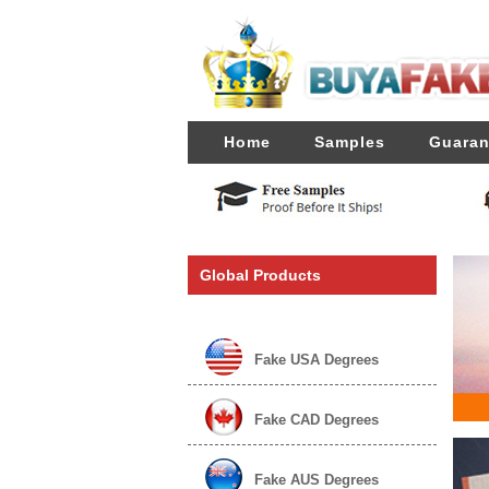
Home
Samples
Guaran
Global Products
Fake USA Degrees
Fake CAD Degrees
Fake AUS Degrees