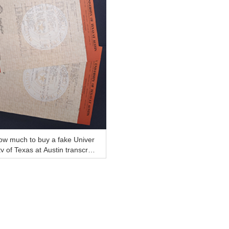
ow much to buy a fake Univer
ty of Texas at Austin transcript
line?