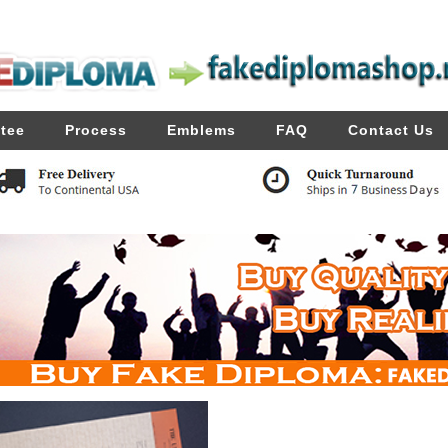
tee
Process
Emblems
FAQ
Contact Us