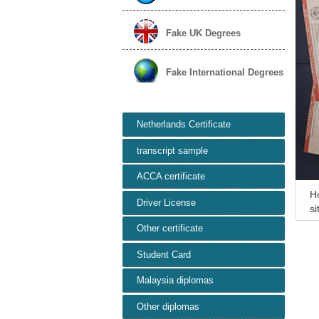
Fake UK Degrees
Fake International Degrees
Netherlands Certificate
transcript sample
ACCA certificate
H
Driver License
si
on
Other certificate
Student Card
Malaysia diplomas
Other diplomas