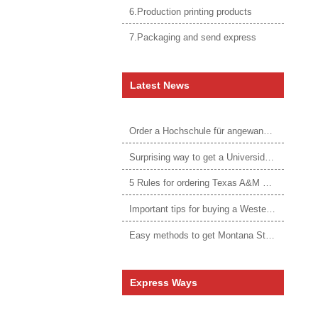
6.Production printing products
7.Packaging and send express
Latest News
Order a Hochschule für angewandtes Management Urkunde online
Surprising way to get a Universidade da Corunha diploma
5 Rules for ordering Texas A&M University–Victoria degree
Important tips for buying a Western Governors University degree
Easy methods to get Montana State University Billings diploma
Express Ways