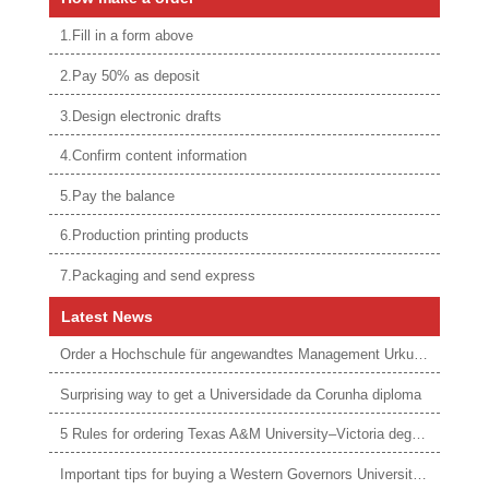
1.Fill in a form above
2.Pay 50% as deposit
3.Design electronic drafts
4.Confirm content information
5.Pay the balance
6.Production printing products
7.Packaging and send express
Latest News
Order a Hochschule für angewandtes Management Urkunde online
Surprising way to get a Universidade da Corunha diploma
5 Rules for ordering Texas A&M University–Victoria degree
Important tips for buying a Western Governors University degree