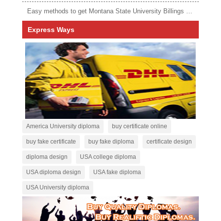
Easy methods to get Montana State University Billings diploma
Express Ways
America University diploma
buy certificate online
buy fake certificate
buy fake diploma
certificate design
diploma design
USA college diploma
USA diploma design
USA fake diploma
USA University diploma