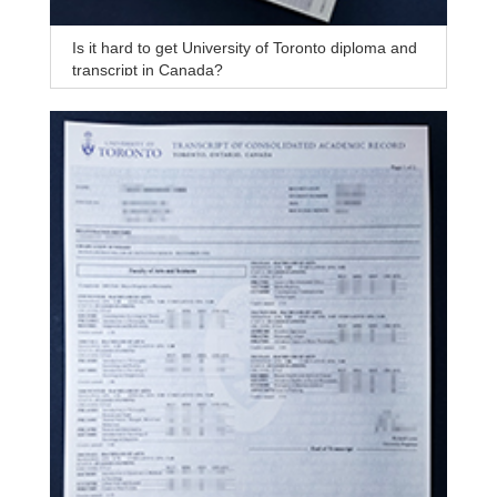
Is it hard to get University of Toronto diploma and
transcript in Canada?