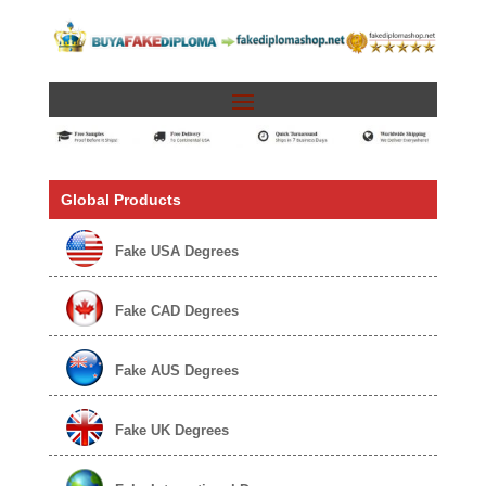
Global Products
Fake USA Degrees
Fake CAD Degrees
Fake AUS Degrees
Fake UK Degrees