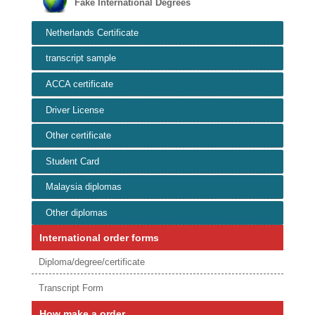
Fake International Degrees
Netherlands Certificate
transcript sample
ACCA certificate
Driver License
Other certificate
Student Card
Malaysia diplomas
Other diplomas
International order forms
Diploma/degree/certificate
Transcript Form
How make a order