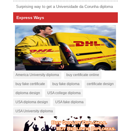
Surprising way to get a Universidade da Corunha diploma
Express Ways
America University diploma
buy certificate online
buy fake certificate
buy fake diploma
certificate design
diploma design
USA college diploma
USA diploma design
USA fake diploma
USA University diploma