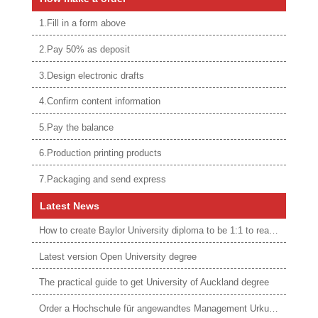
1.Fill in a form above
2.Pay 50% as deposit
3.Design electronic drafts
4.Confirm content information
5.Pay the balance
6.Production printing products
7.Packaging and send express
Latest News
How to create Baylor University diploma to be 1:1 to real ones
Latest version Open University degree
The practical guide to get University of Auckland degree
Order a Hochschule für angewandtes Management Urkunde online