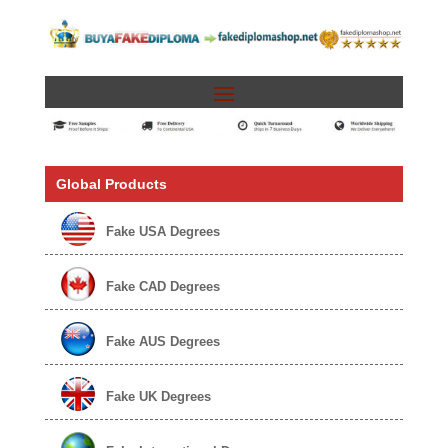
Global Products
Fake USA Degrees
Fake CAD Degrees
Fake AUS Degrees
Fake UK Degrees