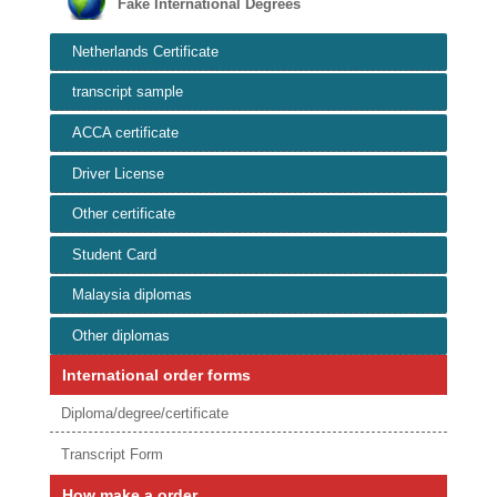
Fake International Degrees
Netherlands Certificate
transcript sample
ACCA certificate
Driver License
Other certificate
Student Card
Malaysia diplomas
Other diplomas
International order forms
Diploma/degree/certificate
Transcript Form
How make a order