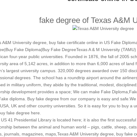
fake degree of Texas A&M U
 A&M University degree, buy fake certificate online in US Fake Diplo
ee|Buy Fake Diploma|Buy Fake DegreeTexas A & M University (TAMU) T
can four-year public universities. Founded in 1876, the fall of 2005 sc
rsity area of ​​5,142 acres, in addition to more than 6,000 acres of land f
n’s largest university campus. 320,000 degrees awarded over 150 disci
ssional degrees. The school has a roundtrip airport around the airlin
ed in military uniform, they abide by the traditional, modest, disciplin
ership development provides a space; We can make Fake Diploma,Fake
Fake diploma. Buy fake degree from our company is easy and safe.We
SA, UK and other country universities. So it is easy for you to buy a u
uy fake degree here.
US 41 Presidential Library is located here; it is also the first successful
ionship between the animal and human world – pigs, cattle, sheep, cats un
, journals, magazines, maps,Texas A&M University degree, buy fake certi