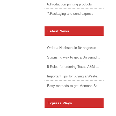
6.Production printing products
7.Packaging and send express
Latest News
Order a Hochschule für angewandtes Management Urkunde online
Surprising way to get a Universidade da Corunha diploma
5 Rules for ordering Texas A&M University–Victoria degree
Important tips for buying a Western Governors University degree
Easy methods to get Montana State University Billings diploma
Express Ways