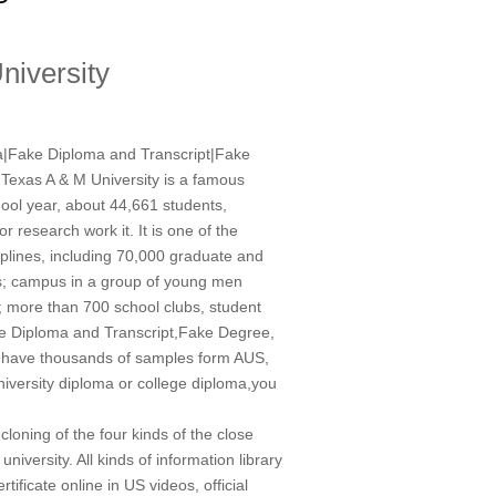
niversity
ma|Fake Diploma and Transcript|Fake
exas A & M University is a famous
hool year, about 44,661 students,
or research work it. It is one of the
plines, including 70,000 graduate and
ers; campus in a group of young men
ed; more than 700 school clubs, student
 Diploma and Transcript,Fake Degree,
 have thousands of samples form AUS,
niversity diploma or college diploma,you
 cloning of the four kinds of the close
iversity. All kinds of information library
ficate online in US videos, official