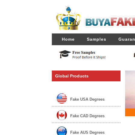
Home
Samples
Guaran
Global Products
Fake USA Degrees
Fake CAD Degrees
Fake AUS Degrees