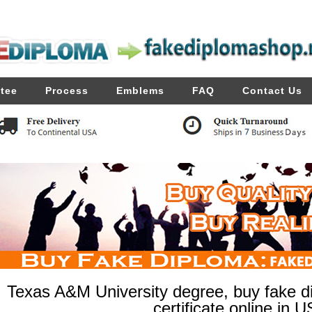
tee
Process
Emblems
FAQ
Contact Us
Texas A&M University degree, buy fake di
certificate online in U