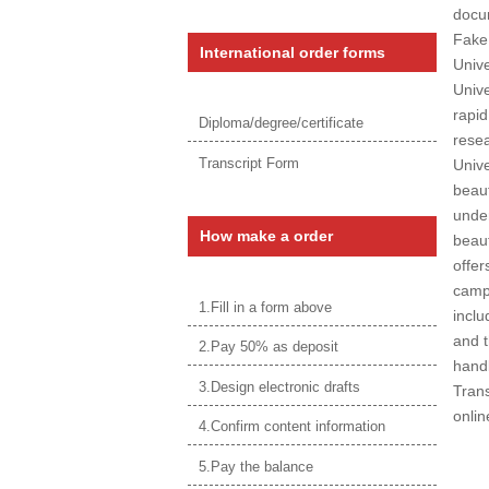
docum
Fake
International order forms
Unive
Unive
rapid
Diploma/degree/certificate
resea
Transcript Form
Unive
beaut
under
How make a order
beaut
offer
campu
1.Fill in a form above
inclu
and t
2.Pay 50% as deposit
handb
3.Design electronic drafts
Trans
onlin
4.Confirm content information
5.Pay the balance