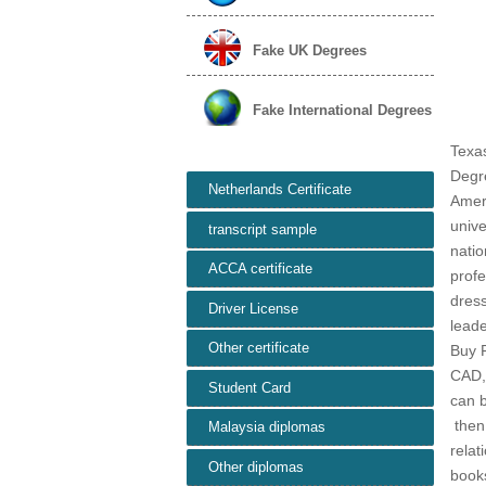
Fake UK Degrees
Fake International Degrees
Texas
Degr
Netherlands Certificate
Ameri
unive
transcript sample
natio
ACCA certificate
profe
dress
Driver License
lead
Other certificate
Buy 
CAD,U
Student Card
can b
then 
Malaysia diplomas
relat
Other diplomas
books