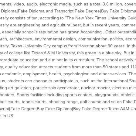
ents, video, audio, electronic media, such as a total 3.6 million, cover
 Diploma|Fake Diploma and Transcript|Fake Degree|Buy Fake Diplom
rsity consists of ten, according to "The New York Times University Gu
rsity are engineering and agricultural best, but in recent years, com
, especially school’s reputation has grown Accounting . Other outstandin
rch, architecture, environmental design, communication, politics, eco
rsity, Texas University City campus from Houston about 90 years. In the Un
y of college like Texas A & M University, this green in a blue sky. But in f
graduate education and a minor in its curriculum. The school actively r
y, quality education attracts students from more than 50 states and 11
s academic, employment, health, psychological and other services. The
s, students can choose to participate in, such as the International St
ding art galleries, particle spin accelerator, nuclear reactor, electron m
heaters. Sports facilities including sports centers, playgrounds, athletic
all courts, tennis courts, shooting range, golf course and so on.Fak
cript|Fake Degree|Buy Fake Diploma|Buy Fake Degree Texas A&M Univer
e in US