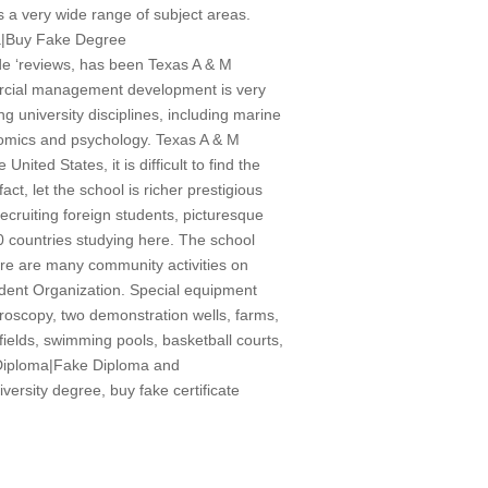
s a very wide range of subject areas.
a|Buy Fake Degree
ide ‘reviews, has been Texas A & M
mercial management development is very
g university disciplines, including marine
nomics and psychology. Texas A & M
ited States, it is difficult to find the
act, let the school is richer prestigious
ecruiting foreign students, picturesque
0 countries studying here. The school
re are many community activities on
udent Organization. Special equipment
icroscopy, two demonstration wells, farms,
 fields, swimming pools, basketball courts,
e Diploma|Fake Diploma and
sity degree, buy fake certificate