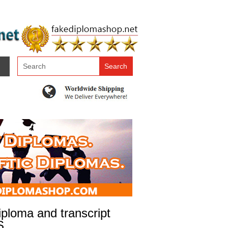
ploma and transcript
S