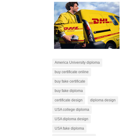
America University diploma
buy certificate online
buy fake certificate
buy fake diploma
certificate design
diploma design
USA college diploma
USA diploma design
USA fake diploma