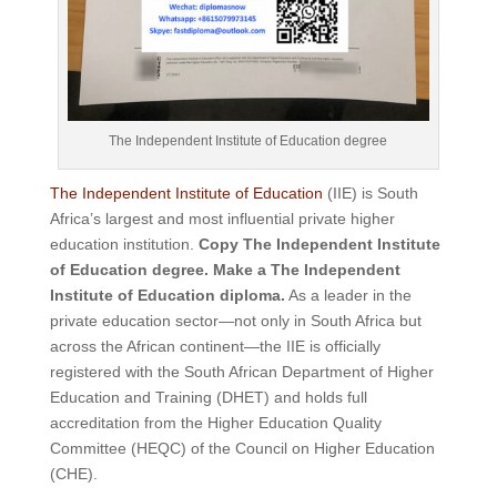
The Independent Institute of Education degree
The Independent Institute of Education
(IIE) is South
Africa’s largest and most influential private higher
education institution.
Copy The Independent Institute
of Education degree. Make a The Independent
Institute of Education diploma.
As a leader in the
private education sector—not only in South Africa but
across the African continent—the IIE is officially
registered with the South African Department of Higher
Education and Training (DHET) and holds full
accreditation from the Higher Education Quality
Committee (HEQC) of the Council on Higher Education
(CHE).