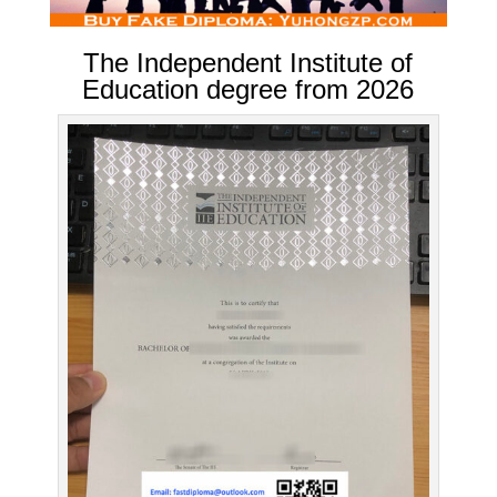
The Independent Institute of
Education degree from 2026