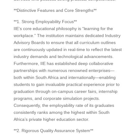
**Distinctive Features and Core Strengths**
**1. Strong Employability Focus**
IIE’s core educational philosophy is “learning for the
workplace.” The institution maintains dedicated Industry
Advisory Boards to ensure that all curriculum outlines
are continuously updated in real-time to reflect the latest
industry demands and technological advancements.
Furthermore, IIE has established deep collaborative
partnerships with numerous renowned enterprises—
both within South Africa and internationally—enabling
students to gain invaluable practical experience prior to
graduation through on-campus career fairs, internship
programs, and corporate simulation projects.
Consequently, the employability rate of its graduates
consistently ranks among the highest within South
Africa’s private higher education sector.
**2. Rigorous Quality Assurance System**