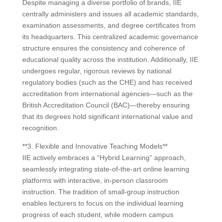
Despite managing a diverse portfolio of brands, IIE
centrally administers and issues all academic standards,
examination assessments, and degree certificates from
its headquarters. This centralized academic governance
structure ensures the consistency and coherence of
educational quality across the institution. Additionally, IIE
undergoes regular, rigorous reviews by national
regulatory bodies (such as the CHE) and has received
accreditation from international agencies—such as the
British Accreditation Council (BAC)—thereby ensuring
that its degrees hold significant international value and
recognition.
**3. Flexible and Innovative Teaching Models**
IIE actively embraces a “Hybrid Learning” approach,
seamlessly integrating state-of-the-art online learning
platforms with interactive, in-person classroom
instruction. The tradition of small-group instruction
enables lecturers to focus on the individual learning
progress of each student, while modern campus