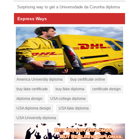
Surprising way to get a Universidade da Corunha diploma
Express Ways
America University diploma
buy certificate online
buy fake certificate
buy fake diploma
certificate design
diploma design
USA college diploma
USA diploma design
USA fake diploma
USA University diploma