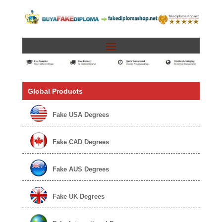
Global Products
Fake USA Degrees
Fake CAD Degrees
Fake AUS Degrees
Fake UK Degrees