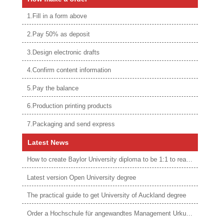
1.Fill in a form above
2.Pay 50% as deposit
3.Design electronic drafts
4.Confirm content information
5.Pay the balance
6.Production printing products
7.Packaging and send express
Latest News
How to create Baylor University diploma to be 1:1 to real ones
Latest version Open University degree
The practical guide to get University of Auckland degree
Order a Hochschule für angewandtes Management Urkunde online