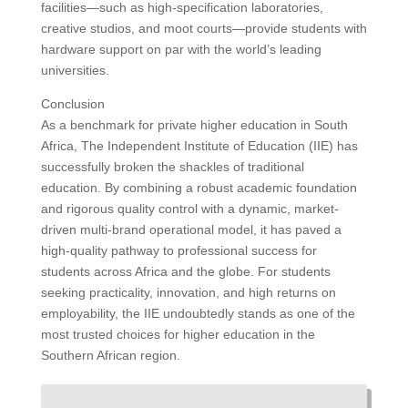
facilities—such as high-specification laboratories,
creative studios, and moot courts—provide students with
hardware support on par with the world’s leading
universities.
Conclusion
As a benchmark for private higher education in South
Africa, The Independent Institute of Education (IIE) has
successfully broken the shackles of traditional
education. By combining a robust academic foundation
and rigorous quality control with a dynamic, market-
driven multi-brand operational model, it has paved a
high-quality pathway to professional success for
students across Africa and the globe. For students
seeking practicality, innovation, and high returns on
employability, the IIE undoubtedly stands as one of the
most trusted choices for higher education in the
Southern African region.