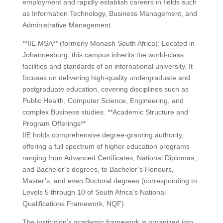
employment and rapidly establish careers in fields such
as Information Technology, Business Management, and
Administrative Management.
**IIE MSA** (formerly Monash South Africa): Located in
Johannesburg, this campus inherits the world-class
facilities and standards of an international university. It
focuses on delivering high-quality undergraduate and
postgraduate education, covering disciplines such as
Public Health, Computer Science, Engineering, and
complex Business studies. **Academic Structure and
Program Offerings**
IIE holds comprehensive degree-granting authority,
offering a full spectrum of higher education programs
ranging from Advanced Certificates, National Diplomas,
and Bachelor’s degrees, to Bachelor’s Honours,
Master’s, and even Doctoral degrees (corresponding to
Levels 5 through 10 of South Africa’s National
Qualifications Framework, NQF).
The institution’s academic framework is organized into