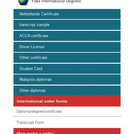
Fake International Degrees
Netherlands Certificate
transcript sample
ACCA certificate
Driver License
Other certificate
Student Card
Malaysia diplomas
Other diplomas
International order forms
Diploma/degree/certificate
Transcript Form
How make a order