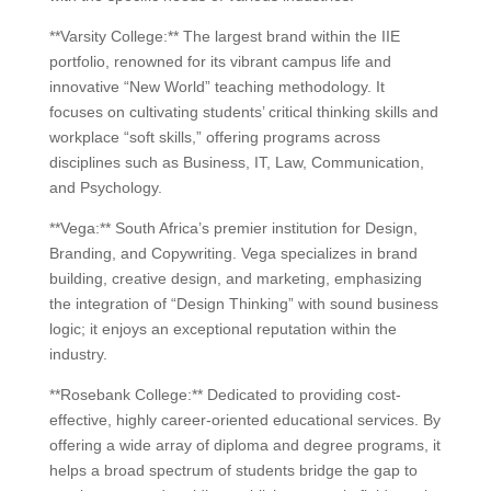
**Varsity College:** The largest brand within the IIE
portfolio, renowned for its vibrant campus life and
innovative “New World” teaching methodology. It
focuses on cultivating students’ critical thinking skills and
workplace “soft skills,” offering programs across
disciplines such as Business, IT, Law, Communication,
and Psychology.
**Vega:** South Africa’s premier institution for Design,
Branding, and Copywriting. Vega specializes in brand
building, creative design, and marketing, emphasizing
the integration of “Design Thinking” with sound business
logic; it enjoys an exceptional reputation within the
industry.
**Rosebank College:** Dedicated to providing cost-
effective, highly career-oriented educational services. By
offering a wide array of diploma and degree programs, it
helps a broad spectrum of students bridge the gap to