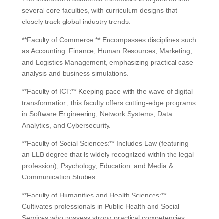
several core faculties, with curriculum designs that
closely track global industry trends:
**Faculty of Commerce:** Encompasses disciplines such
as Accounting, Finance, Human Resources, Marketing,
and Logistics Management, emphasizing practical case
analysis and business simulations.
**Faculty of ICT:** Keeping pace with the wave of digital
transformation, this faculty offers cutting-edge programs
in Software Engineering, Network Systems, Data
Analytics, and Cybersecurity.
**Faculty of Social Sciences:** Includes Law (featuring
an LLB degree that is widely recognized within the legal
profession), Psychology, Education, and Media &
Communication Studies.
**Faculty of Humanities and Health Sciences:**
Cultivates professionals in Public Health and Social
Services who possess strong practical competencies.