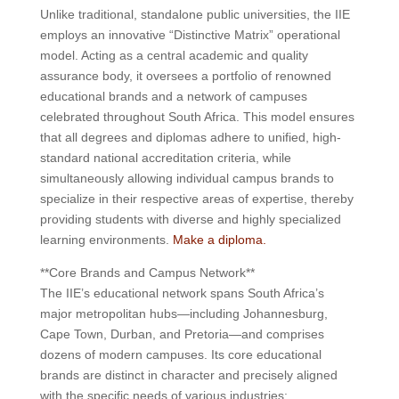
Unlike traditional, standalone public universities, the IIE
employs an innovative “Distinctive Matrix” operational
model. Acting as a central academic and quality
assurance body, it oversees a portfolio of renowned
educational brands and a network of campuses
celebrated throughout South Africa. This model ensures
that all degrees and diplomas adhere to unified, high-
standard national accreditation criteria, while
simultaneously allowing individual campus brands to
specialize in their respective areas of expertise, thereby
providing students with diverse and highly specialized
learning environments.
Make a diploma.
**Core Brands and Campus Network**
The IIE’s educational network spans South Africa’s
major metropolitan hubs—including Johannesburg,
Cape Town, Durban, and Pretoria—and comprises
dozens of modern campuses. Its core educational
brands are distinct in character and precisely aligned
with the specific needs of various industries: