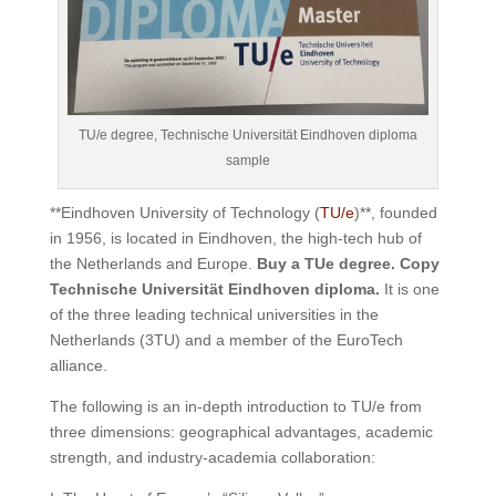
TU/e degree, Technische Universität Eindhoven diploma
sample
**Eindhoven University of Technology (
TU/e
)**, founded
in 1956, is located in Eindhoven, the high-tech hub of
the Netherlands and Europe.
Buy a TUe degree. Copy
Technische Universität Eindhoven diploma.
It is one
of the three leading technical universities in the
Netherlands (3TU) and a member of the EuroTech
alliance.
The following is an in-depth introduction to TU/e ​​from
three dimensions: geographical advantages, academic
strength, and industry-academia collaboration: