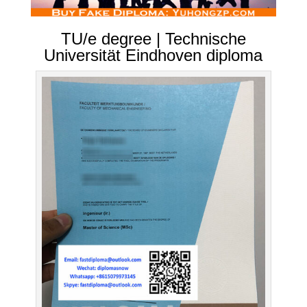
TU/e degree | Technische
Universität Eindhoven diploma