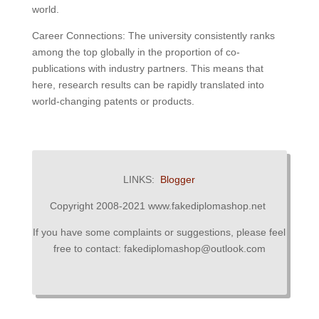
world.
Career Connections: The university consistently ranks
among the top globally in the proportion of co-
publications with industry partners. This means that
here, research results can be rapidly translated into
world-changing patents or products.
LINKS:
Blogger
Copyright 2008-2021 www.fakediplomashop.net
If you have some complaints or suggestions, please feel
free to contact: fakediplomashop@outlook.com