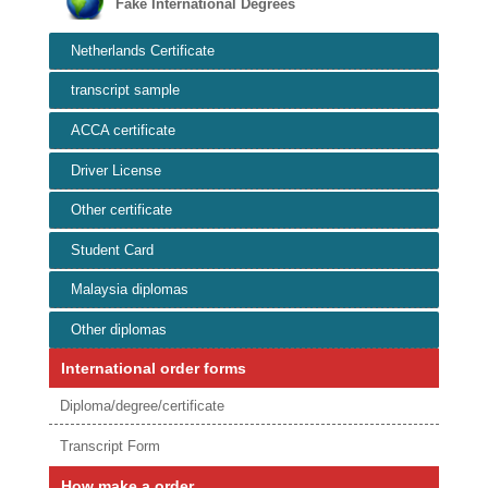
Fake International Degrees
Netherlands Certificate
transcript sample
ACCA certificate
Driver License
Other certificate
Student Card
Malaysia diplomas
Other diplomas
International order forms
Diploma/degree/certificate
Transcript Form
How make a order