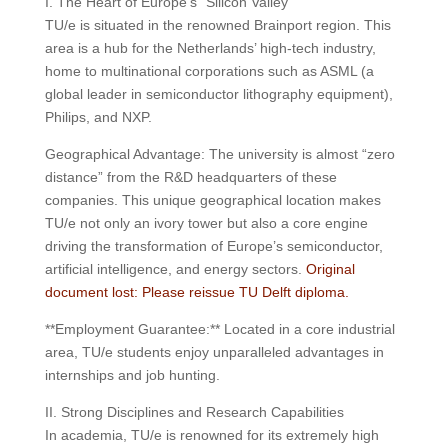
I. The Heart of Europe’s “Silicon Valley”
TU/e is situated in the renowned Brainport region. This
area is a hub for the Netherlands’ high-tech industry,
home to multinational corporations such as ASML (a
global leader in semiconductor lithography equipment),
Philips, and NXP.
Geographical Advantage: The university is almost “zero
distance” from the R&D headquarters of these
companies. This unique geographical location makes
TU/e ​​not only an ivory tower but also a core engine
driving the transformation of Europe’s semiconductor,
artificial intelligence, and energy sectors.
Original
document lost: Please reissue TU Delft diploma.
**Employment Guarantee:** Located in a core industrial
area, TU/e ​​students enjoy unparalleled advantages in
internships and job hunting.
II. Strong Disciplines and Research Capabilities
In academia, TU/e ​​is renowned for its extremely high