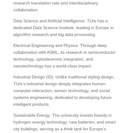
research translation rate and interdisciplinary
collaboration:
Data Science and Artificial Intelligence: TU/e ​​has a
dedicated Data Science Institute, leading in Europe in
algorithm research and big data processing.
Electrical Engineering and Physics: Through deep
collaboration with ASML, its research in semiconductor
technology, optoelectronic integration, and
nanotechnology has a world-class impact.
Industrial Design (ID): Unlike traditional styling design,
TU/e’s industrial design deeply integrates human-
computer interaction, sensor technology, and social
systems engineering, dedicated to developing future
intelligent products.
Sustainable Energy: The university invests heavily in
hydrogen energy technology, new batteries, and smart
city buildings, serving as a think tank for Europe’s