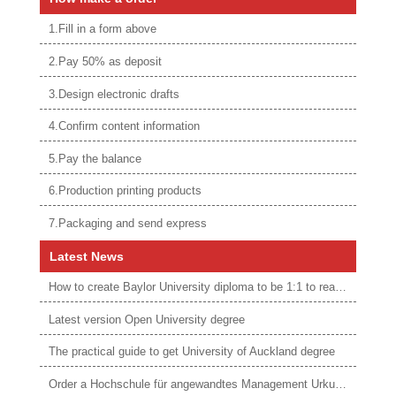
1.Fill in a form above
2.Pay 50% as deposit
3.Design electronic drafts
4.Confirm content information
5.Pay the balance
6.Production printing products
7.Packaging and send express
Latest News
How to create Baylor University diploma to be 1:1 to real ones
Latest version Open University degree
The practical guide to get University of Auckland degree
Order a Hochschule für angewandtes Management Urkunde online