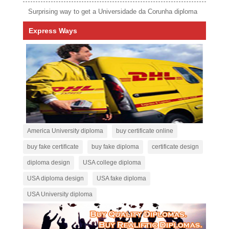
Surprising way to get a Universidade da Corunha diploma
Express Ways
America University diploma
buy certificate online
buy fake certificate
buy fake diploma
certificate design
diploma design
USA college diploma
USA diploma design
USA fake diploma
USA University diploma