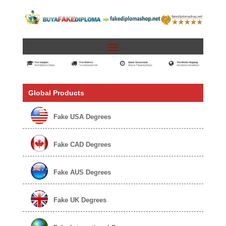
Global Products
Fake USA Degrees
Fake CAD Degrees
Fake AUS Degrees
Fake UK Degrees