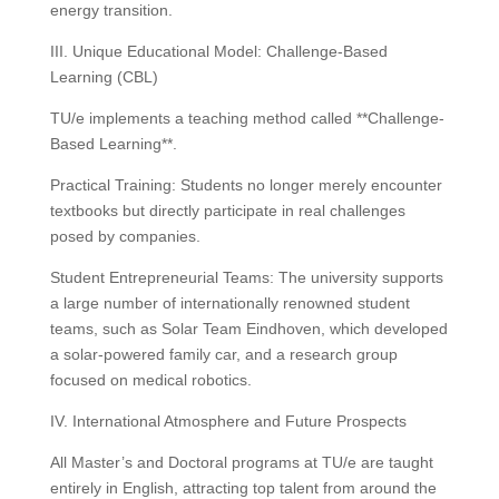
energy transition.
III. Unique Educational Model: Challenge-Based
Learning (CBL)
TU/e implements a teaching method called **Challenge-
Based Learning**.
Practical Training: Students no longer merely encounter
textbooks but directly participate in real challenges
posed by companies.
Student Entrepreneurial Teams: The university supports
a large number of internationally renowned student
teams, such as Solar Team Eindhoven, which developed
a solar-powered family car, and a research group
focused on medical robotics.
IV. International Atmosphere and Future Prospects
All Master’s and Doctoral programs at TU/e ​​are taught
entirely in English, attracting top talent from around the