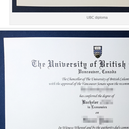
UBC diploma