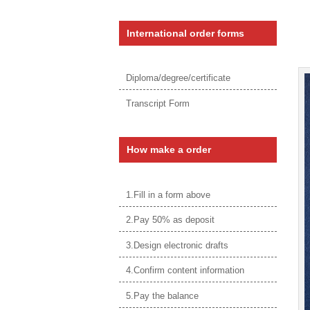
International order forms
Diploma/degree/certificate
Transcript Form
How make a order
1.Fill in a form above
2.Pay 50% as deposit
3.Design electronic drafts
4.Confirm content information
5.Pay the balance