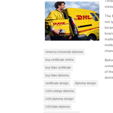
Three
minis
The B
not s
bicam
board
matte
insti
chanc
America University diploma
Befor
buy certificate online
unive
buy fake certificate
of th
buy fake diploma
domin
certificate design
diploma design
USA college diploma
USA diploma design
USA fake diploma