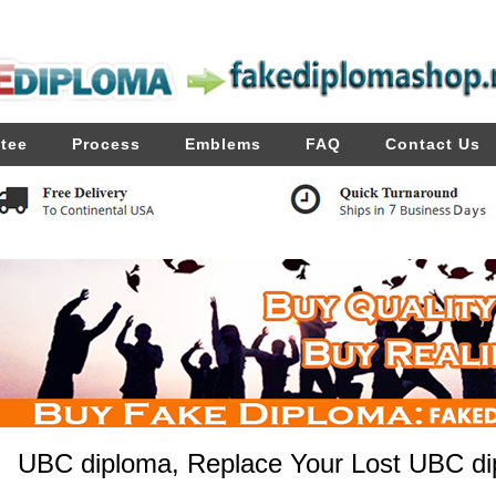
tee
Process
Emblems
FAQ
Contact Us
UBC diploma, Replace Your Lost UBC dip