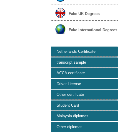
Fake UK Degrees
Fake International Degrees
Netherlands Certificate
transcript sample
ACCA certificate
Driver License
Other certificate
Student Card
Malaysia diplomas
Other diplomas