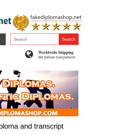
loma and transcript