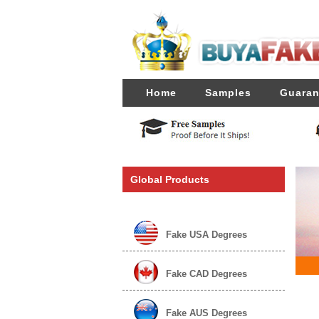
Home
Samples
Guaran
Global Products
Fake USA Degrees
Fake CAD Degrees
Fake AUS Degrees