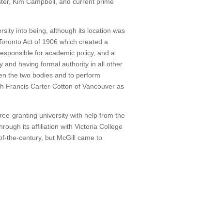
ster, Kim Campbell, and current prime
rsity into being, although its location was
Toronto Act of 1906 which created a
responsible for academic policy, and a
y and having formal authority in all other
een the two bodies and to perform
th Francis Carter-Cotton of Vancouver as
ree-granting university with help from the
ugh its affiliation with Victoria College
-of-the-century, but McGill came to