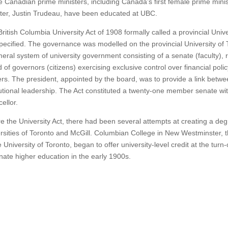
 Canadian prime ministers, including Canada’s first female prime mini
ter, Justin Trudeau, have been educated at UBC.
ritish Columbia University Act of 1908 formally called a provincial Unive
pecified. The governance was modelled on the provincial University of 
eral system of university government consisting of a senate (faculty), 
 of governors (citizens) exercising exclusive control over financial polic
rs. The president, appointed by the board, was to provide a link betw
tutional leadership. The Act constituted a twenty-one member senate wi
ellor.
e the University Act, there had been several attempts at creating a deg
rsities of Toronto and McGill. Columbian College in New Westminster, thro
e University of Toronto, began to offer university-level credit at the turn
ate higher education in the early 1900s.