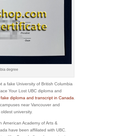
mbia degree
 a fake University of British Columbia
lace Your Lost UBC diploma and
 fake diploma and transcript in Canada
.
th campuses near Vancouver and
oldest university.
th American Academy of Arts &
ada have been affiliated with UBC.