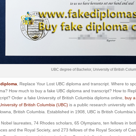
UBC degree of Bachelor, University of British Colu
diploma
, Replace Your Lost UBC diploma and transcript. Where to spot
oma? How much to buy a fake UBC diploma and transcript? How to Rep
cript? Order a fake University of British Columbia diploma online,
buy a
University of British Columbia (UBC)
is a public research university wi
lowna, British Columbia. Established in 1908, UBC is British Columbia’s 
 Nobel laureates, 74 Rhodes scholars, 65 Olympians, ten fellows in bo
ces and the Royal Society, and 273 fellows of the Royal Society of Can