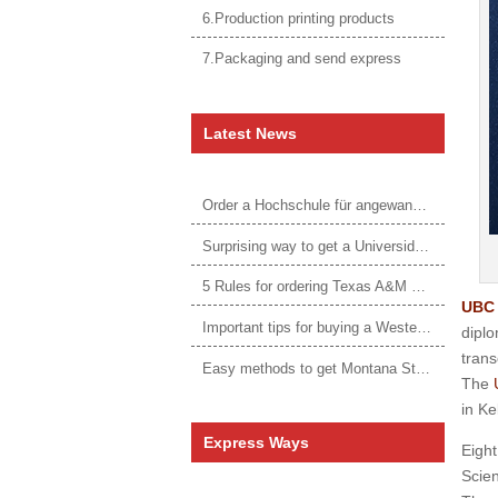
6.Production printing products
7.Packaging and send express
Latest News
Order a Hochschule für angewandtes Management Urkunde online
Surprising way to get a Universidade da Corunha diploma
5 Rules for ordering Texas A&M University–Victoria degree
UBC 
Important tips for buying a Western Governors University degree
dipl
trans
Easy methods to get Montana State University Billings diploma
The
in Ke
Express Ways
Eight
Scien