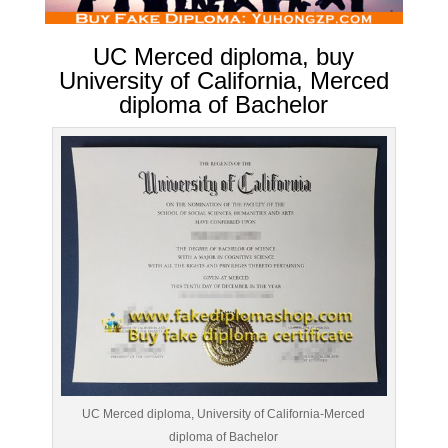
UC Merced diploma, buy
University of California, Merced
diploma of Bachelor
UC Merced diploma, University of California-Merced
diploma of Bachelor