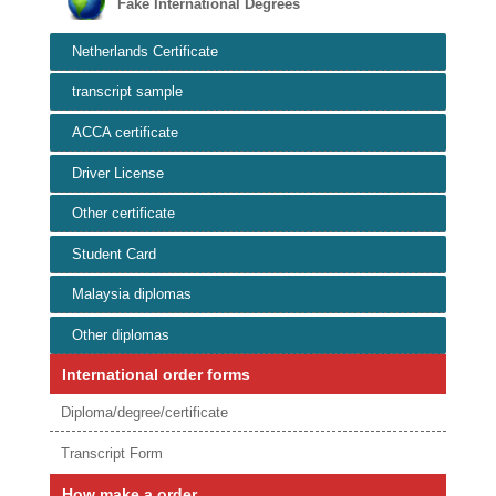
Fake International Degrees
Netherlands Certificate
transcript sample
ACCA certificate
Driver License
Other certificate
Student Card
Malaysia diplomas
Other diplomas
International order forms
Diploma/degree/certificate
Transcript Form
How make a order