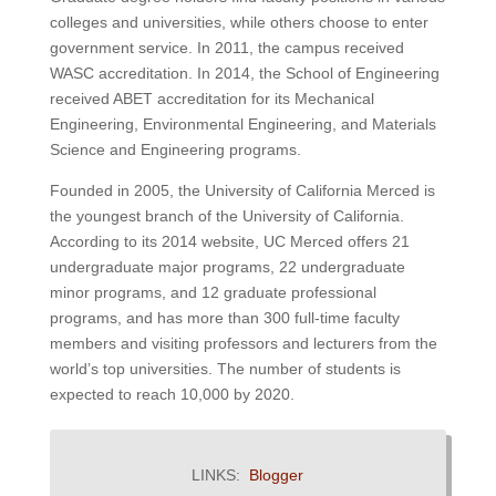
colleges and universities, while others choose to enter
government service. In 2011, the campus received
WASC accreditation. In 2014, the School of Engineering
received ABET accreditation for its Mechanical
Engineering, Environmental Engineering, and Materials
Science and Engineering programs.
Founded in 2005, the University of California Merced is
the youngest branch of the University of California.
According to its 2014 website, UC Merced offers 21
undergraduate major programs, 22 undergraduate
minor programs, and 12 graduate professional
programs, and has more than 300 full-time faculty
members and visiting professors and lecturers from the
world’s top universities.
The number of students is
expected to reach 10,000 by 2020.
LINKS:
Blogger