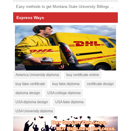
Easy methods to get Montana State University Billings diploma
Express Ways
America University diploma
buy certificate online
buy fake certificate
buy fake diploma
certificate design
diploma design
USA college diploma
USA diploma design
USA fake diploma
USA University diploma