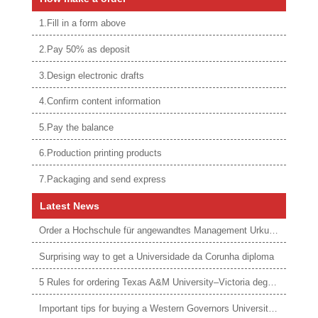
1.Fill in a form above
2.Pay 50% as deposit
3.Design electronic drafts
4.Confirm content information
5.Pay the balance
6.Production printing products
7.Packaging and send express
Latest News
Order a Hochschule für angewandtes Management Urkunde online
Surprising way to get a Universidade da Corunha diploma
5 Rules for ordering Texas A&M University–Victoria degree
Important tips for buying a Western Governors University degree