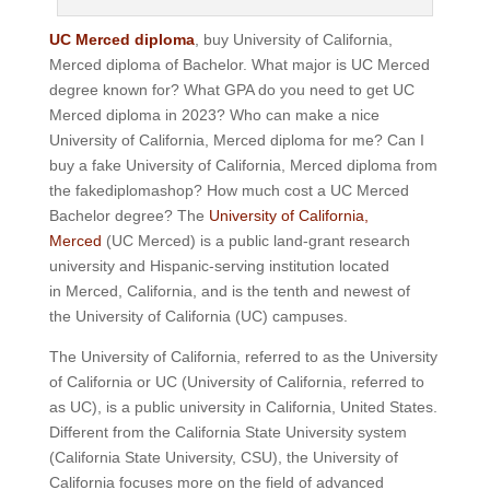
UC Merced diploma
, buy University of California,
Merced diploma of Bachelor.
What major is UC Merced
degree known for?
What GPA do you need to get UC
Merced diploma in 2023? Who can make a nice
University of California, Merced diploma for me? Can I
buy a fake University of California, Merced diploma from
the fakediplomashop? How much cost a UC Merced
Bachelor degree? The
University of California,
Merced
(UC Merced) is a public land-grant research
university and Hispanic-serving institution located
in Merced, California, and is the tenth and newest of
the University of California (UC) campuses.
The University of California, referred to as the University
of California or UC (University of California, referred to
as UC), is a public university in California, United States.
Different from the California State University system
(California State University, CSU), the University of
California focuses more on the field of advanced