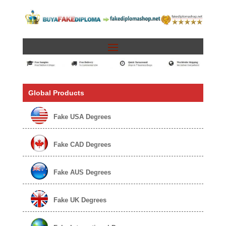
Global Products
Fake USA Degrees
Fake CAD Degrees
Fake AUS Degrees
Fake UK Degrees