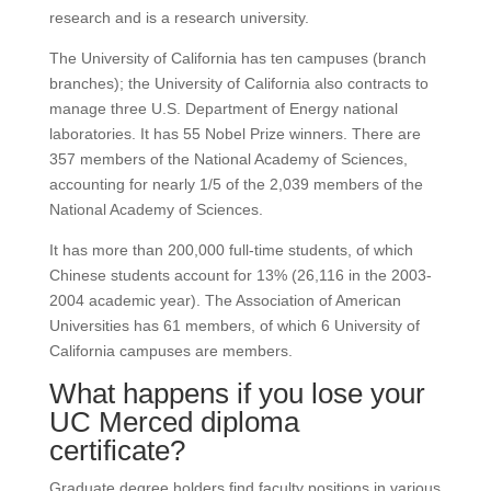
research and is a research university.
The University of California has ten campuses (branch
branches); the University of California also contracts to
manage three U.S. Department of Energy national
laboratories. It has 55 Nobel Prize winners. There are
357 members of the National Academy of Sciences,
accounting for nearly 1/5 of the 2,039 members of the
National Academy of Sciences.
It has more than 200,000 full-time students, of which
Chinese students account for 13% (26,116 in the 2003-
2004 academic year). The Association of American
Universities has 61 members, of which 6 University of
California campuses are members.
What happens if you lose your
UC Merced diploma
certificate?
Graduate degree holders find faculty positions in various