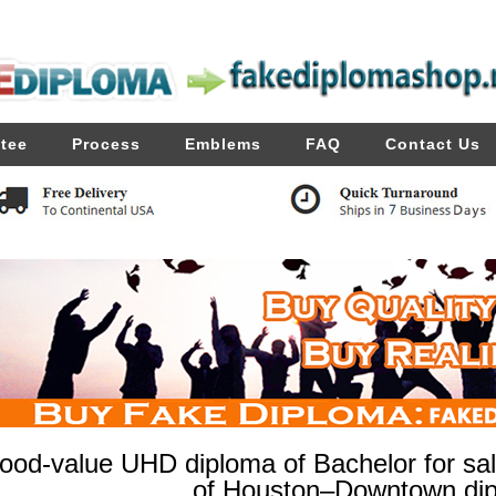
tee
Process
Emblems
FAQ
Contact Us
ood-value UHD diploma of Bachelor for sale
of Houston–Downtown di