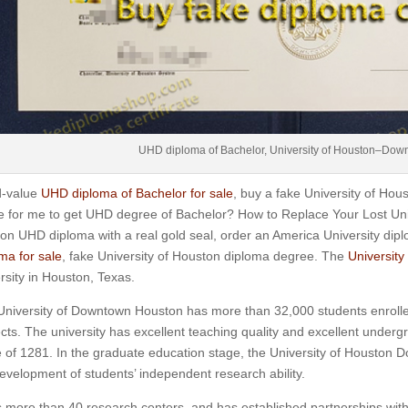
UHD diploma of Bachelor, University of Houston–Dow
-value
UHD diploma of Bachelor for sale
, buy a fake University of H
ke for me to get UHD degree of Bachelor? How to Replace Your Lost U
on UHD diploma with a real gold seal, order an America University di
ma for sale
, fake University of Houston diploma degree. The
Universit
rsity in Houston, Texas.
niversity of Downtown Houston has more than 32,000 students enrolle
cts.
The university has excellent teaching quality and excellent under
 of 1281.
In the graduate education stage, the University of Houston 
evelopment of students’ independent research ability.
s more than 40 research centers, and has established partnerships wi