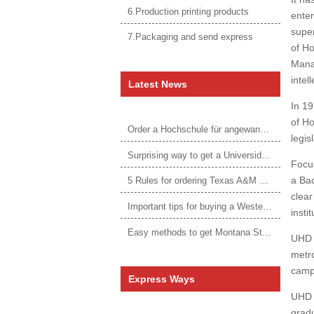
6.Production printing products
enter
super
7.Packaging and send express
of Ho
Manag
intel
Latest News
In 19
of Ho
Order a Hochschule für angewandtes Management Urkunde online
legis
Surprising way to get a Universidade da Corunha diploma
Focus
a Bac
5 Rules for ordering Texas A&M University–Victoria degree
clear
Important tips for buying a Western Governors University degree
insti
Easy methods to get Montana State University Billings diploma
UHD e
metro
campu
Express Ways
UHD i
gradu