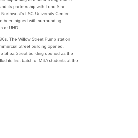
nd its partnership with Lone Star
Northwest’s LSC-University Center,
e been signed with surrounding
es at UHD.
990s.
The Willow Street Pump station
ommercial Street building opened,
he Shea Street building opened as the
d its first batch of MBA students at the