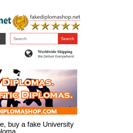
, buy a fake University
ploma