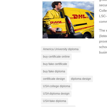
secur
Colle
LSC-
commu
The e
(list
provi
scho
America University diploma
busin
buy certificate online
buy fake certificate
buy fake diploma
certificate design
diploma design
USA college diploma
USA diploma design
USA fake diploma