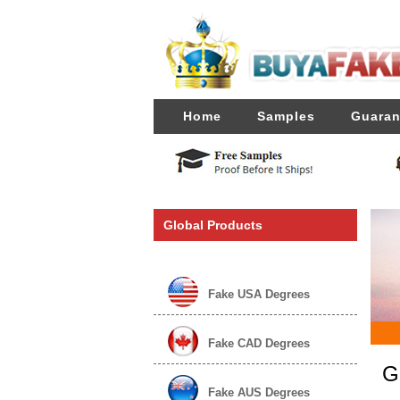
Home
Samples
Guaran
Global Products
Fake USA Degrees
Fake CAD Degrees
G
Fake AUS Degrees