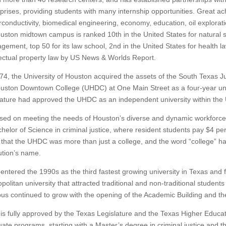
prises, providing students with many internship opportunities.
Great ac
conductivity, biomedical engineering, economy, education, oil explorati
uston midtown campus is ranked 10th in the United States for natural sci
ement, top 50 for its law school, 2nd in the United States for health la
lectual property law by US News & Worlds Report.
74, the University of Houston acquired the assets of the South Texas J
uston Downtown College (UHDC) at One Main Street as a four-year uni
lature had approved the UHDC as an independent university within the 
ed on meeting the needs of Houston’s diverse and dynamic workforce, th
helor of Science in criminal justice, where resident students pay $4 per
 that the UHDC was more than just a college, and the word “college” ha
tution’s name.
ntered the 1990s as the third fastest growing university in Texas an
politan university that attracted traditional and non-traditional student
s continued to grow with the opening of the Academic Building and th
s fully approved by the Texas Legislature and the Texas Higher Educati
ate programs, starting with a Master’s degree in criminal justice and 