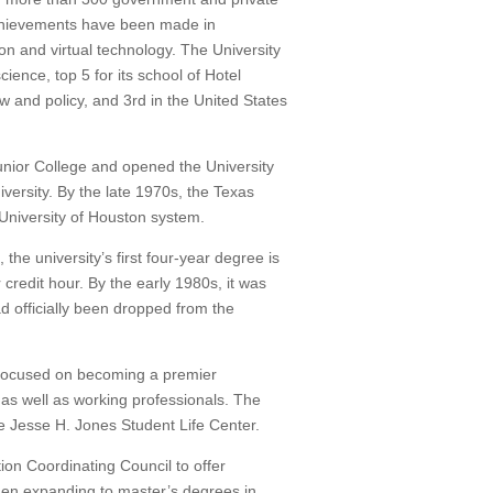
hievements have been made in
on and virtual technology.
The University
ence, top 5 for its school of Hotel
w and policy, and 3rd in the United States
unior College and opened the University
versity.
By the late 1970s, the Texas
University of Houston system.
e university’s first four-year degree is
 credit hour.
By the early 1980s, it was
d officially been dropped from the
d focused on becoming a premier
s as well as working professionals.
The
e Jesse H. Jones Student Life Center.
on Coordinating Council to offer
then expanding to master’s degrees in