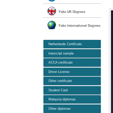
Fake UK Degrees
Fake International Degrees
Netherlands Certificate
transcript sample
ACCA certificate
Driver License
Other certificate
Student Card
Malaysia diplomas
Other diplomas