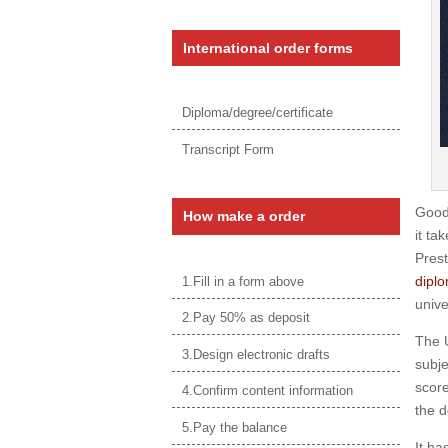
International order forms
Diploma/degree/certificate
Transcript Form
Good
How make a order
it ta
Prest
diplo
1.Fill in a form above
unive
2.Pay 50% as deposit
The U
3.Design electronic drafts
subje
score
4.Confirm content information
the d
5.Pay the balance
It ha