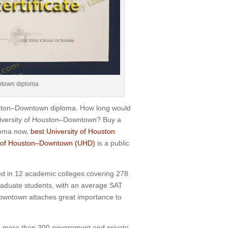
ntown diploma
ouston–Downtown diploma. How long would
niversity of Houston–Downtown? Buy a
ploma now,
best University of Houston
y of Houston–Downtown (UHD)
is a public
d in 12 academic colleges covering 278
graduate students, with an average SAT
Downtown attaches great importance to
th more than 300 government and private