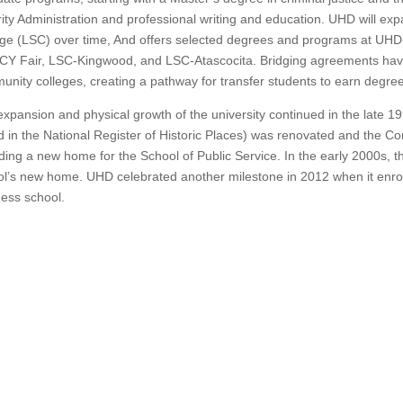
ity Administration and professional writing and education.
UHD will expa
ge (LSC) over time,
And offers selected degrees and programs at UHD-
CY Fair, LSC-Kingwood, and LSC-Atascocita.
Bridging agreements hav
nity colleges, creating a pathway for transfer students to earn degre
xpansion and physical growth of the university continued in the late 1
ed in the National Register of Historic Places) was renovated and the C
ding a new home for the School of Public Service.
In the early 2000s, t
ol’s new home.
UHD celebrated another milestone in 2012 when it enrolle
ess school.